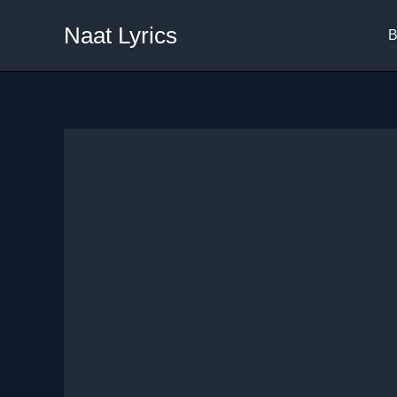
Skip
Naat Lyrics
to
B
content