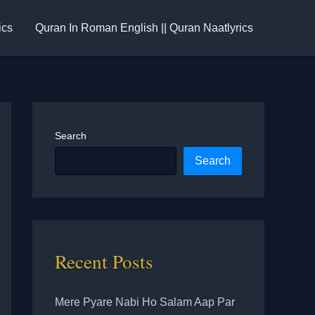
ics
Quran In Roman English || Quran Naatlyrics
Search
Search
Recent Posts
Mere Pyare Nabi Ho Salam Aap Par