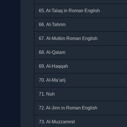
65. At-Talaq in Roman English
66. At-Tahrim
67. Al-Mulkin Roman English
68. Al-Qalam
69. Al-Haqqah
70. Al-Ma’arij
71. Nuh
72. Al-Jinn in Roman English
73. Al-Muzzammil