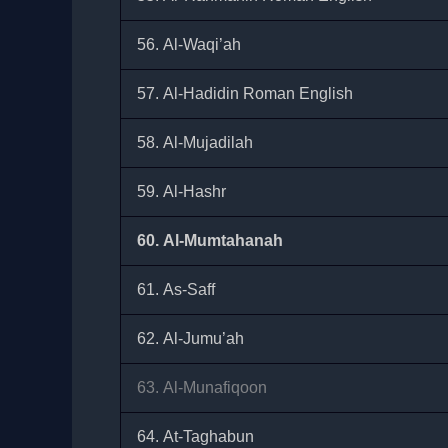
56. Al-Waqi’ah
57. Al-Hadidin Roman English
58. Al-Mujadilah
59. Al-Hashr
60. Al-Mumtahanah
61. As-Saff
62. Al-Jumu’ah
63. Al-Munafiqoon
64. At-Taghabun