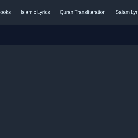
ooks
Islamic Lyrics
Quran Transliteration
Salam Lyr