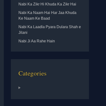
Nabi Ka Zikr Hi Khuda Ka Zikr Hai
Nabi Ka Naam Hai Har Jaa Khuda
Ke Naam Ke Baad
Nabi Ka Laadla Pyara Dulara Shah e
Jilani
Nabi Ji Aa Rahe Hain
Categories