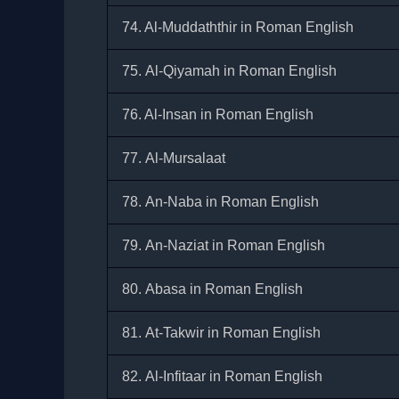
74. Al-Muddaththir in Roman English
75. Al-Qiyamah in Roman English
76. Al-Insan in Roman English
77. Al-Mursalaat
78. An-Naba in Roman English
79. An-Naziat in Roman English
80. Abasa in Roman English
81. At-Takwir in Roman English
82. Al-Infitaar in Roman English