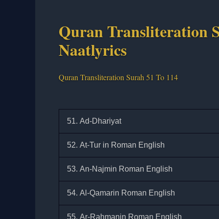
Quran Transliteration S
Naatlyrics
Quran Transliteration Surah 51 To 114
51. Ad-Dhariyat
52. At-Tur in Roman English
53. An-Najmin Roman English
54. Al-Qamarin Roman English
55. Ar-Rahmanin Roman English