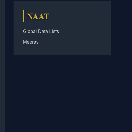
NAAT
Global Data Lists
Meeras