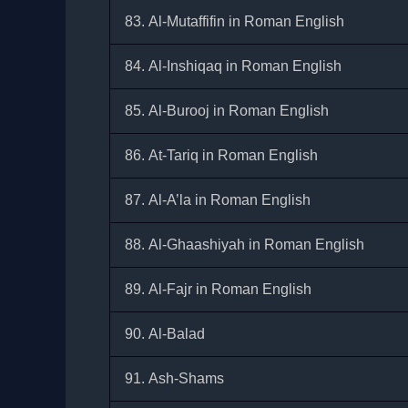
83. Al-Mutaffifin in Roman English
84. Al-Inshiqaq in Roman English
85. Al-Burooj in Roman English
86. At-Tariq in Roman English
87. Al-A’la in Roman English
88. Al-Ghaashiyah in Roman English
89. Al-Fajr in Roman English
90. Al-Balad
91. Ash-Shams