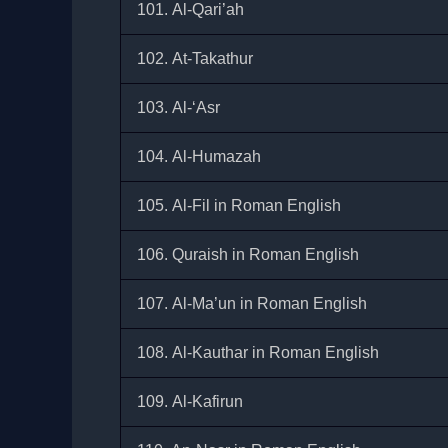
101. Al-Qari’ah
102. At-Takathur
103. Al-‘Asr
104. Al-Humazah
105. Al-Fil in Roman English
106. Quraish in Roman English
107. Al-Ma’un in Roman English
108. Al-Kauthar in Roman English
109. Al-Kafirun