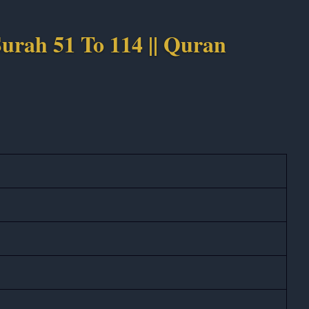
urah 51 To 114 || Quran