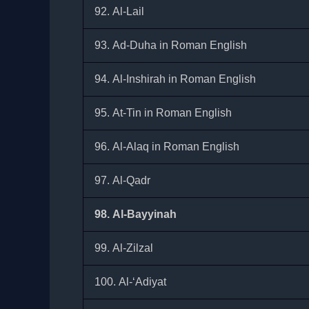
92. Al-Lail
93. Ad-Duha in Roman English
94. Al-Inshirah in Roman English
95. At-Tin in Roman English
96. Al-Alaq in Roman English
97. Al-Qadr
98. Al-Bayyinah
99. Al-Zilzal
100. Al-‘Adiyat