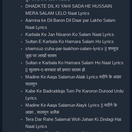
DHADKTE DIL KI YAHI SADA HE HUSSAIN
MERA SALAM LELO Naat Lyrics
Aamina ke Dil Baron Dil Daar par Lakho Salam
Naat Lyrics
Karbala Ke Jan Nisaron Ko Salam Naat Lyrics
Sultan E Karbala Ko Hamara Salam Ho Lyrics
shamsuz-zuha-par-laakhon-salam-lyrics || शम्सुज़
ज़ुहा पर लाखों सलाम
Sultan e Karbala Ko Hamara Salam Ho Naat Lyrics
|| सुल्तान-ए-करबला को हमारा सलाम हो
Madine Ke Aaqa Salamun Alaik Lyrics मदीने के आक़ा
सलामुन
Kabe Ke Badrudduja Tum Pe Karoron Durood Urdu
Lyrics
Madine Ke Aaqa Salamun Alayk Lyrics || मदीने के
आक़ा , सलामुन अलैक
Tera Dar Rahe Salamat Woh Jahan Ki Zindagi Hai
Naat Lyrics