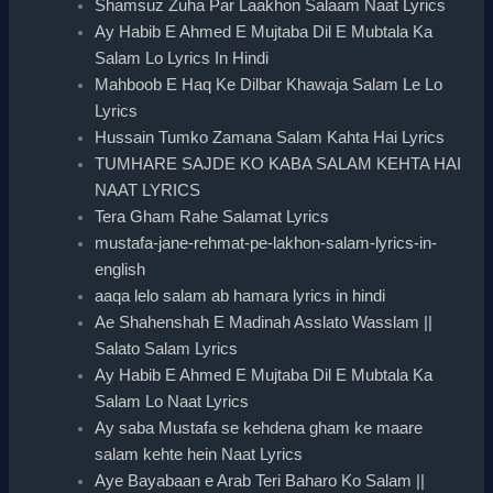
Shamsuz Zuha Par Laakhon Salaam Naat Lyrics
Ay Habib E Ahmed E Mujtaba Dil E Mubtala Ka
Salam Lo Lyrics In Hindi
Mahboob E Haq Ke Dilbar Khawaja Salam Le Lo
Lyrics
Hussain Tumko Zamana Salam Kahta Hai Lyrics
TUMHARE SAJDE KO KABA SALAM KEHTA HAI
NAAT LYRICS
Tera Gham Rahe Salamat Lyrics
mustafa-jane-rehmat-pe-lakhon-salam-lyrics-in-
english
aaqa lelo salam ab hamara lyrics in hindi
Ae Shahenshah E Madinah Asslato Wasslam ||
Salato Salam Lyrics
Ay Habib E Ahmed E Mujtaba Dil E Mubtala Ka
Salam Lo Naat Lyrics
Ay saba Mustafa se kehdena gham ke maare
salam kehte hein Naat Lyrics
Aye Bayabaan e Arab Teri Baharo Ko Salam ||