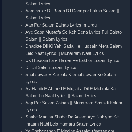
Salam Lyrics
Aamina ke Dil Baron Dil Daar par Lakho Salam ||
Salam Lyrics
Aap Par Salam Zainab Lyrics In Urdu
Aye Saba Mustafa Se Keh Dena Lyrics Full Salato
Salam || Salam Lyrics
Dhadkte Dil Ki Yahi Sada He Hussain Mera Salam
Lelo Naat Lyrics || Muharram Naat Lyrics
Us Hussain Ibne Haider Pe Lakhon Salam Lyrics
Dil Dil Salam Salam Lyrics
Shahsawar E Karbala Ki Shahsawari Ko Salam
Lyrics
Ay Habib E Ahmed E Mujtaba Dil E Mubtala Ka
Salam Lo Naat Lyrics || Salam Lyrics
Aap Par Salam Zainab || Muharram Shahidi Kalam
Lyrics
Shahe Madina Shahe Do Aalam Aye Nabiyon Ke
Imaam Nabi Lelo Hamara Salam Lyrics
Ya Shahenshah E Madina Assalatu Wassalam