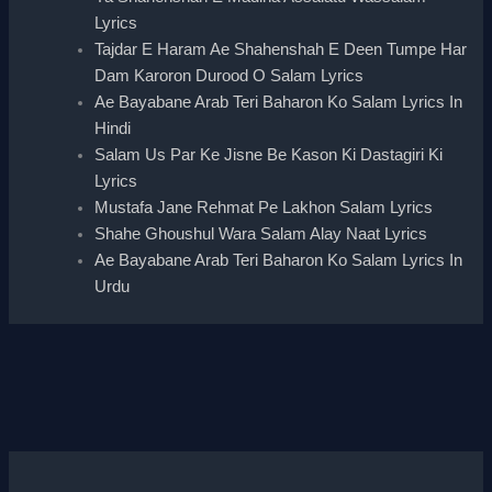
Lyrics
Tajdar E Haram Ae Shahenshah E Deen Tumpe Har
Dam Karoron Durood O Salam Lyrics
Ae Bayabane Arab Teri Baharon Ko Salam Lyrics In
Hindi
Salam Us Par Ke Jisne Be Kason Ki Dastagiri Ki
Lyrics
Mustafa Jane Rehmat Pe Lakhon Salam Lyrics
Shahe Ghoushul Wara Salam Alay Naat Lyrics
Ae Bayabane Arab Teri Baharon Ko Salam Lyrics In
Urdu