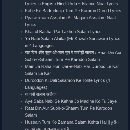
Lyrics in English Hindi Urdu ~ Islamic Naat Lyrics
Kabe Ke Badrudduja Tum Pe Karoron Durud Lyrics
Pyase imam Assalam Ali Maqam Assalam Naat
Lyrics
Khairul Bashar Par Lakhon Salam Lyrics
Ya Nabi Salam Alaika (Ek Khwab Sunawan) Lyrics
in 4 Languages
रात दिन और सुब्ह-ओ-शाम तुम पे करोड़ों सलाम / Raat Din Aur
Subh-o-Shaam Tum Pe Karodon Salam
Main Ja Raha Hun Dar-e-Nabi Par Durood Le Kar
Salam Le Kar
Duroodon Ki Dali Salamon Ke Tohfe Lyrics (4
Languages)
या नबी सलाम अलैका
Aye Saba Nabi Se Kehna Jo Madine Ko Tu Jaye
Raat Din Aur Subh-o-Shaam Tum Pe Karodon
Salam
Hussain Tum Ko Zamana Salam Kehta Hai || हुसैन
तुम को ज़माना सलाम कहता है