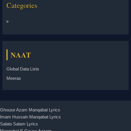
Categories
NAAT
Global Data Lists
Meeras
Ghouse Azam Manqabat Lyrics
Imam Hussain Manqabat Lyrics
Salato Salam Lyrics