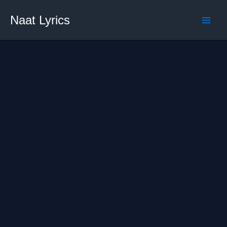
Skip
Naat Lyrics
to
content