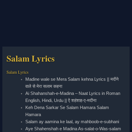
Salam Lyrics
Salam Lyrics
Madine wale se Mera Salam kehna Lyrics || मदीने
वाले से मेरा सलाम कहना
Ai Shahanshah-e-Madina – Naat Lyrics in Roman
English, Hindi, Urdu || ऐ शहंशाह-ए-मदीना
Keh Dena Sarkar Se Salam Hamara Salam
Hamara
Salam ay aamina ke laal, ay mahboob-e-subhani
Aye Shahenshah e Madina As-salat-o-Was-salam