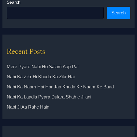
Search
Search
Recent Posts
Mere Pyare Nabi Ho Salam Aap Par
Nabi Ka Zikr Hi Khuda Ka Zikr Hai
Nabi Ka Naam Hai Har Jaa Khuda Ke Naam Ke Baad
Nabi Ka Laadla Pyara Dulara Shah e Jilani
Nabi Ji Aa Rahe Hain