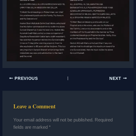
PREVIOUS
NEXT
Leave a Comment
Your email address will not be published.
Required
fields are marked
*