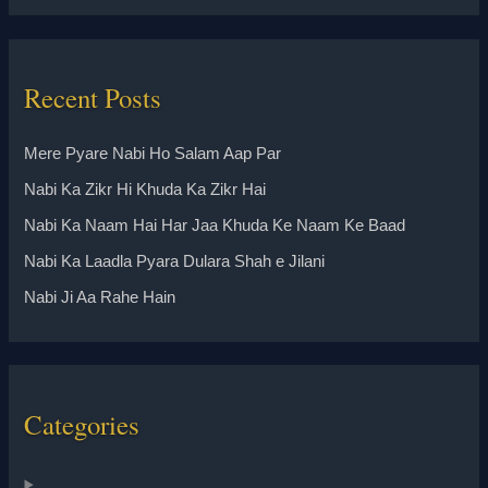
Recent Posts
Mere Pyare Nabi Ho Salam Aap Par
Nabi Ka Zikr Hi Khuda Ka Zikr Hai
Nabi Ka Naam Hai Har Jaa Khuda Ke Naam Ke Baad
Nabi Ka Laadla Pyara Dulara Shah e Jilani
Nabi Ji Aa Rahe Hain
Categories