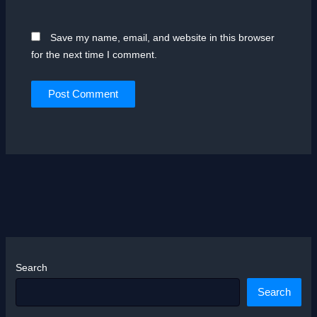
Save my name, email, and website in this browser
for the next time I comment.
Search
Search