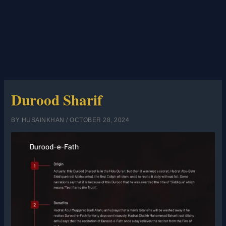
Durood Sharif
BY
HUSAINKHAN
/
OCTOBER 28, 2024