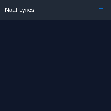
Skip
Naat Lyrics
to
content