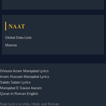
NAAT
Global Data Lists
Meeras
Ghouse Azam Manqabat Lyrics
Imam Hussain Manqabat Lyrics
Salato Salam Lyrics
Manqabat E Gause Aazam
Quran In Roman English
Naat Lyrics in Urdu, Hindi, and Roman