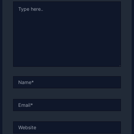
Type
here..
Name*
Email*
Website