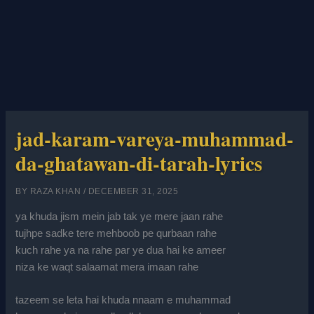
jad-karam-vareya-muhammad-
da-ghatawan-di-tarah-lyrics
BY
RAZA KHAN
/
DECEMBER 31, 2025
ya khuda jism mein jab tak ye mere jaan rahe
tujhpe sadke tere mehboob pe qurbaan rahe
kuch rahe ya na rahe par ye dua hai ke ameer
niza ke waqt salaamat mera imaan rahe
tazeem se leta hai khuda nnaam e muhammad