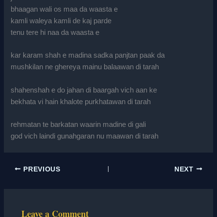
bhaagan wali os maa da waasta e
kamli waleya kamli de kaj parde
tenu tere hi naa da waasta e
kar karam shah e madina sadka panjtan paak da
mushkilan ne ghereya mainu balaawan di tarah
shahenshah e do jahan di baargah vich aan ke
bekhata vi hain khalote purkhatawan di tarah
rehmatan te barkatan waarin madine di gali
god vich laindi gunahgaran nu maawan di tarah
PREVIOUS
NEXT
Leave a Comment