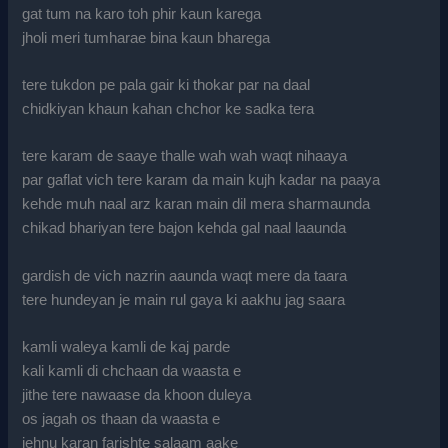
gat tum na karo toh phir kaun karega
jholi meri tumharae bina kaun bharega
tere tukdon pe pala gair ki thokar par na daal
chidkiyan khaun kahan chchor ke sadka tera
tere karam de saaye thalle wah wah waqt nihaaya
par gaflat vich tere karam da main kujh kadar na paaya
kehde muh naal arz karan main dil mera sharmaunda
chikad bhariyan tere bajon kehda gal naal laaunda
gardish de vich nazrin aaunda waqt mere da taara
tere hundeyan je main rul gaya ki aakhu jag saara
kamli waleya kamli de kaj parde
kali kamli di chchaan da waasta e
jithe tere nawaase da khoon duleya
os jagah os thaan da waasta e
jehnu karan farishte salaam aake