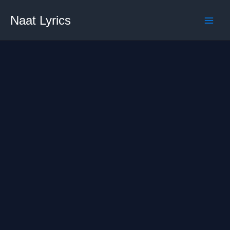
Skip
Naat Lyrics
to
content