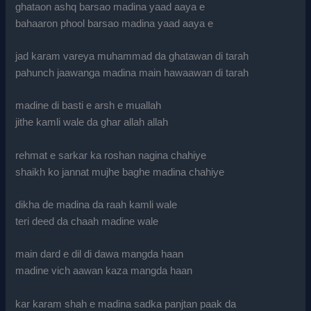
ghataon ashq barsao madina yaad aaya e
bahaaron phool barsao madina yaad aaya e
jad karam vareya muhammad da ghatawan di tarah
pahunch jaawanga madina main hawaawan di tarah
madine di basti e arsh e muallah
jithe kamli wale da ghar allah allah
rehmat e sarkar ka roshan nagina chahiye
shaikh ko jannat mujhe baghe madina chahiye
dikha de madina da raah kamli wale
teri deed da chaah madine wale
main dard e dil di dawa mangda haan
madine vich aawan kaza mangda haan
kar karam shah e madina sadka panjtan paak da