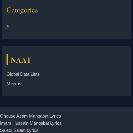
Categories
NAAT
Global Data Lists
Meeras
Ghouse Azam Manqabat Lyrics
Imam Hussain Manqabat Lyrics
Salato Salam Lyrics