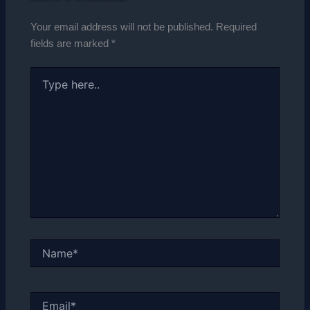
Your email address will not be published.
Required
fields are marked
*
Type
here..
Name*
Email*