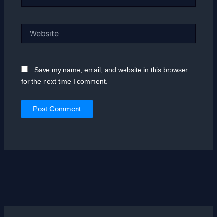
Website
Save my name, email, and website in this browser
for the next time I comment.