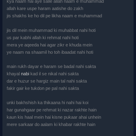
kya naam hai aye salle allah naam e muhammad
allah kare uspe haram aatishe do zakh
jis shakhs ke ho dil pe likha naam e muhammad
jis dil mein muhammad ki muhabbat nahi hoti
us par kabhi allah ki rehmat nahi hoti
mera ye aqeeda hai agar zikr e khuda mein
ye naam na shaamil ho toh ibaadat nahi hoti
main rukh dayar e haram se badal nahi sakta
khayal
nabi
kad il se nikal nahi sakta
dar e huzur se hargiz main tal nahi sakta
fakir gair ke tukdon pe pal nahi sakta
unki bakhshish ka thikaana hi nahi hai koi
har gunahgaar pe rehmat ki nazar rakhte hain
kaun kis haal mein hai kisne pukaar ahai unhein
mere sarkaar do aalam ki khabar rakhte hain