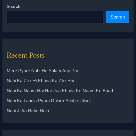
Search
Search
Recent Posts
Mere Pyare Nabi Ho Salam Aap Par
Nabi Ka Zikr Hi Khuda Ka Zikr Hai
Nabi Ka Naam Hai Har Jaa Khuda Ke Naam Ke Baad
Nabi Ka Laadla Pyara Dulara Shah e Jilani
Nabi Ji Aa Rahe Hain