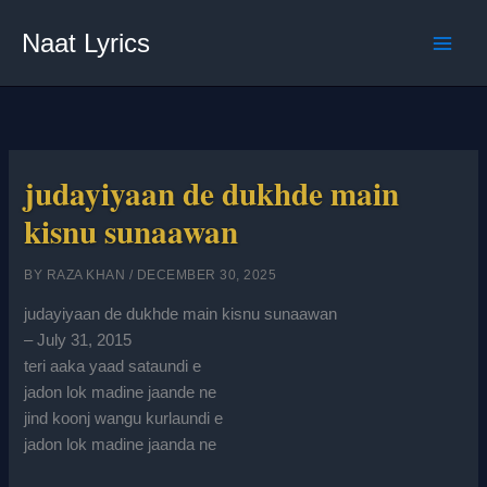
Skip
Naat Lyrics
to
content
judayiyaan de dukhde main
kisnu sunaawan
BY
RAZA KHAN
/
DECEMBER 30, 2025
judayiyaan de dukhde main kisnu sunaawan
– July 31, 2015
teri aaka yaad sataundi e
jadon lok madine jaande ne
jind koonj wangu kurlaundi e
jadon lok madine jaanda ne