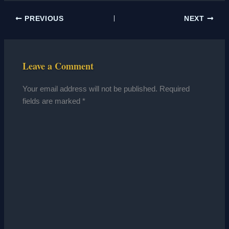
PREVIOUS
NEXT
Leave a Comment
Your email address will not be published.
Required
fields are marked
*