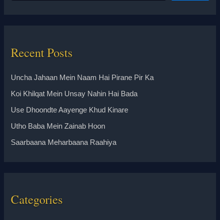
Recent Posts
Uncha Jahaan Mein Naam Hai Pirane Pir Ka
Koi Khilqat Mein Unsay Nahin Hai Bada
Use Dhoondte Aayenge Khud Kinare
Utho Baba Mein Zainab Hoon
Saarbaana Meharbaana Raahiya
Categories