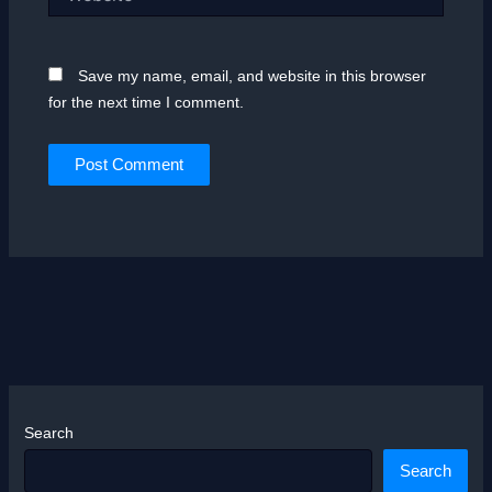
Save my name, email, and website in this browser
for the next time I comment.
Search
Search