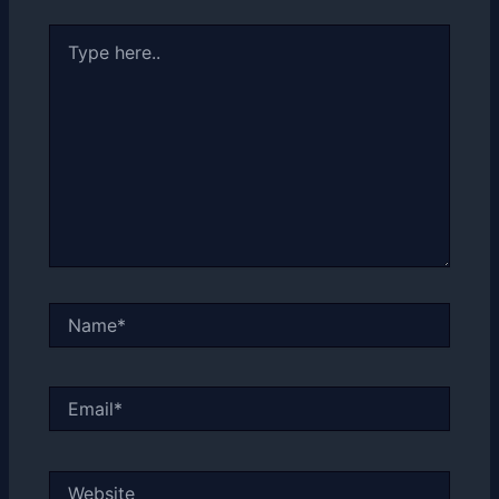
Type
here..
Name*
Email*
Website