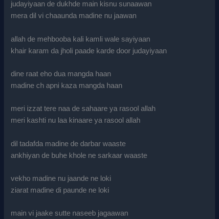
judayiyaan de dukhde main kisnu sunaawan
mera dil vi chaaunda madine nu jaawan
allah de mehbooba kali kamli wale sayiyaan
khair karam da jholi paade karde door judayiyaan
dine raat eho dua mangda haan
madine ch apni kaza mangda haan
meri izzat tere naa de sahaare ya rasool allah
meri kashti nu laa kinaare ya rasool allah
dil tadafda madine de darbar waaste
ankhiyan de buhe khole ne sarkaar waaste
vekho madine nu jaande ne loki
ziarat madine di paunde ne loki
main vi jaake sutte naseeb jagaawan