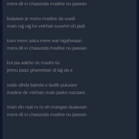
mera dil vi chaaunda madine nu jaawan
bulaawe je menu madine da waali
main rajj rajj ke vekhan sunehri oh jaali
karo mere aaka mere wal nigahwaan
mera dil vi chaaunda madine nu jaawan
koi jaa aakho os maahi nu
jehnu paas ghareeban di lajj da e
sada uthda bainda e taalib pukaare
madine de vekhan main jaake nazaare
main din raat ro ro eh mangan duawaan
mera dil vi chaaunda madine nu jaawan