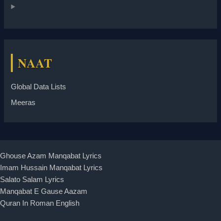
NAAT
Global Data Lists
Meeras
Ghouse Azam Manqabat Lyrics
Imam Hussain Manqabat Lyrics
Salato Salam Lyrics
Manqabat E Gause Aazam
Quran In Roman English