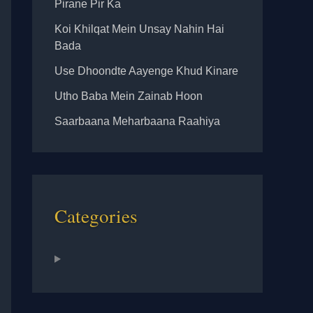
Pirane Pir Ka
Koi Khilqat Mein Unsay Nahin Hai
Bada
Use Dhoondte Aayenge Khud Kinare
Utho Baba Mein Zainab Hoon
Saarbaana Meharbaana Raahiya
Categories