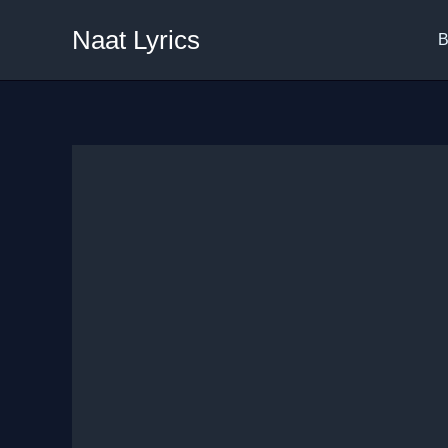
Skip
Naat Lyrics
to
B
content