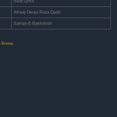
Naat Lyrics
Alhaaj Owais Raza Qadri
Saman-E-Bakhshish
In Roman