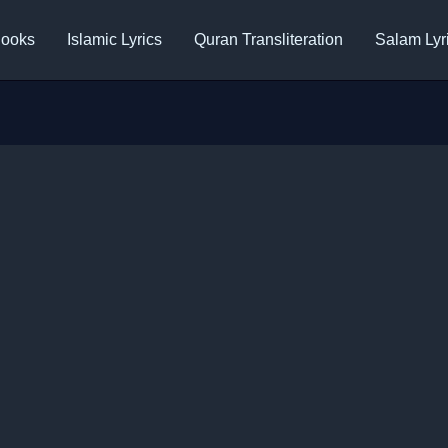
ooks
Islamic Lyrics
Quran Transliteration
Salam Lyr