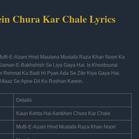
in Chura Kar Chale Lyrics
Mufti-E-Azam Hind Maulana Mustafa Raza Khan Noori Ka
Saman-E-Bakhshish Se Liya Gaya Hai. Is Khoobsurat
 Rehmat Ka Badi Hi Pyari Ada Se Zikr Kiya Gaya Hai.
Alfaaz Se Apne Dil Ko Roshan Karein.
Details
Kaun Kehta Hai Aankhen Chura Kar Chale
Mufti-E-Azam Hind Mustafa Raza Khan Noori