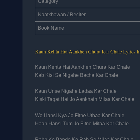
Category
Naatkhawan / Reciter
Book Name
Kaun Kehta Hai Aankhen Chura Kar Chale Lyrics 
Kaun Kehta Hai Aankhen Chura Kar Chale
Kab Kisi Se Nigahe Bacha Kar Chale
Kaun Unse Nigahe Ladaa Kar Chale
Kiski Taqat Hai Jo Aankhain Milaa Kar Chale
Wo Hansi Kya Jo Fitne Uthaa Kar Chale
Haan Hansi Tum Jo Fitne Mitaa Kar Chale
Rabb Ke Bando Ko Rab Se Milaa Kar Chale