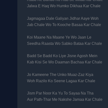
Jalwa E Haq Wo Humko Dikhaa Kar Chale
Jagmagaa Dale Galiyan Jidhar Aaye Woh
Jab Chale Wo To Kooche Basaa Kar Chale
Koi Maane Na Maane Ye Wo Jaan Le
Seedha Raasta Wo Sabko Bataa Kar Chale
Badd Se Badd Ko Liye Jisne Agosh Mein
Kab Kisi Se Wo Daaman Bachaa Kar Chale
Jo Kameene The Unko Muaz-Zaz Kiya
Woh Razilo Ko Seene Lagaa Kar Chale
Jism Par Noor Ka Yu To Sayaa Na Tha
Aur Path-Thar Me Nakshe Jamaa Kar Chale