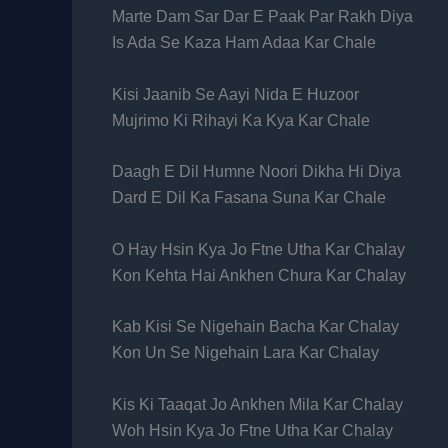
Marte Dam Sar Dar E Paak Par Rakh Diya
Is Ada Se Kaza Ham Adaa Kar Chale
Kisi Jaanib Se Aayi Nida E Huzoor
Mujrimo Ki Rihayi Ka Kya Kar Chale
Daagh E Dil Humne Noori Dikha Hi Diya
Dard E Dil Ka Fasana Suna Kar Chale
O Hay Hsin Kya Jo Ftne Utha Kar Chalay
Kon Kehta Hai Ankhen Chura Kar Chalay
Kab Kisi Se Nigehain Bacha Kar Chalay
Kon Un Se Nigehain Lara Kar Chalay
Kis Ki Taaqat Jo Ankhen Mila Kar Chalay
Woh Hsin Kya Jo Ftne Utha Kar Chalay