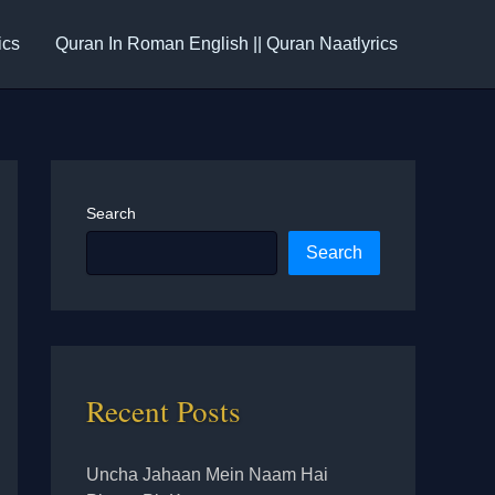
ics
Quran In Roman English || Quran Naatlyrics
Search
Search
Recent Posts
Uncha Jahaan Mein Naam Hai