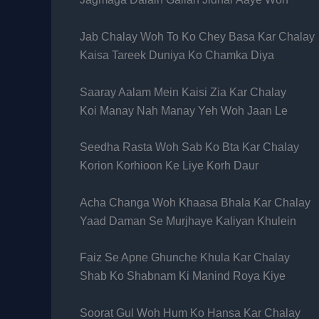
Jab Chalay Woh To Ko Chey Basa Kar Chalay
Kaisa Tareek Duniya Ko Chamka Diya
Saaray Aalam Mein Kaisi Zia Kar Chalay
Koi Manay Nah Manay Yeh Woh Jaan Le
Seedha Rasta Woh Sab Ko Bta Kar Chalay
Korion Korhioon Ke Liye Korh Daur
Acha Changa Woh Khaasa Bhala Kar Chalay
Yaad Daman Se Murjhaye Kaliyan Khulein
Faiz Se Apne Ghunche Khula Kar Chalay
Shab Ko Shabnam Ki Manind Roya Kiye
Soorat Gul Woh Hum Ko Hansa Kar Chalay