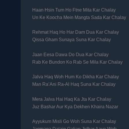
Haan Hsin Tum Ho Ftne Mita Kar Chalay
Un Ke Koocha Mein Mangta Sada Kar Chalay
Rehmat Haq Ho Har Dam Dua Kar Chalay
Qissa Gham Sunaya Suna Kar Chalay
Jaan Eesa Dawa Do Dua Kar Chalay
Rab Ke Bundon Ko Rab Se Mila Kar Chalay
Jalva Haq Woh Hum Ko Dikha Kar Chalay
Man Ra’Ani Ra-Al Haq Suna Kar Chalay
Mera Jalva Hai Haq Ka Jta Kar Chalay
Juz Bashar Aur Kya Dekhen Khaira Nazar
Ayyukum Misli Go Woh Suna Kar Chalay
Jagmaga Dalain Galian Jidhar Aaye Woh