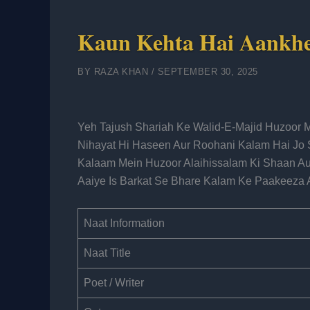
Kaun Kehta Hai Aankhe
BY
RAZA KHAN
/
SEPTEMBER 30, 2025
Yeh Tajush Shariah Ke Walid-E-Majid Huzoor 
Nihayat Hi Haseen Aur Roohani Kalam Hai Jo 
Kalaam Mein Huzoor Alaihissalam Ki Shaan Aur
Aaiye Is Barkat Se Bhare Kalam Ke Paakeeza 
Naat Information
Naat Title
Poet / Writer