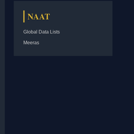
NAAT
Global Data Lists
Meeras