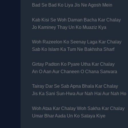
Bad Se Bad Ko Liya Jis Ne Agosh Mein
Kab Kisi Se Woh Daman Bacha Kar Chalay
Jo Kaminey Thay Un Ko Muaziz Kya
Woh Razeelon Ko Seenay Laga Kar Chalay
Sab Ko Islam Ka Tum Ne Bakhsha Sharf
Girtay Padton Ko Pyare Utha Kar Chalay
An O Aan Aur Chaneen O Chana Sarwara
Tairay Dar Se Sab Apna Bhala Kar Chalay
Jis Ka Sani Sun-Hwa Aur Nah Hai Aur Nah Ho
Woh Ataa Kar Chalay Woh Sakha Kar Chalay
Umar Bhar Aada Un Ko Sataya Kiye