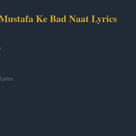
Mustafa Ke Bad Naat Lyrics
s
Lyrics