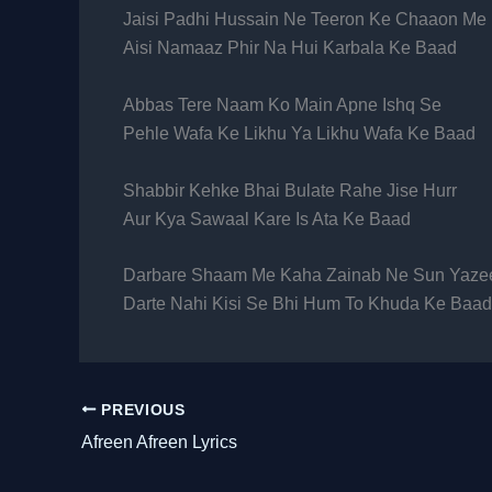
Jaisi Padhi Hussain Ne Teeron Ke Chaaon Me
Aisi Namaaz Phir Na Hui Karbala Ke Baad
Abbas Tere Naam Ko Main Apne Ishq Se
Pehle Wafa Ke Likhu Ya Likhu Wafa Ke Baad
Shabbir Kehke Bhai Bulate Rahe Jise Hurr
Aur Kya Sawaal Kare Is Ata Ke Baad
Darbare Shaam Me Kaha Zainab Ne Sun Yaze
Darte Nahi Kisi Se Bhi Hum To Khuda Ke Baad
PREVIOUS
Afreen Afreen Lyrics