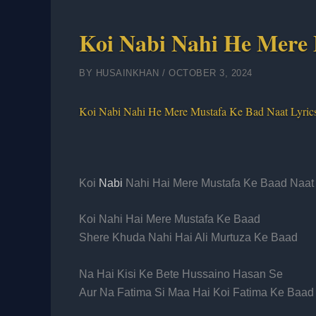
Koi Nabi Nahi He Mere 
BY
HUSAINKHAN
/
OCTOBER 3, 2024
Koi Nabi Nahi He Mere Mustafa Ke Bad Naat Lyric
Koi
Nabi
Nahi Hai Mere Mustafa Ke Baad Naat 
Koi Nahi Hai Mere Mustafa Ke Baad
Shere Khuda Nahi Hai Ali Murtuza Ke Baad
Na Hai Kisi Ke Bete Hussaino Hasan Se
Aur Na Fatima Si Maa Hai Koi Fatima Ke Baad