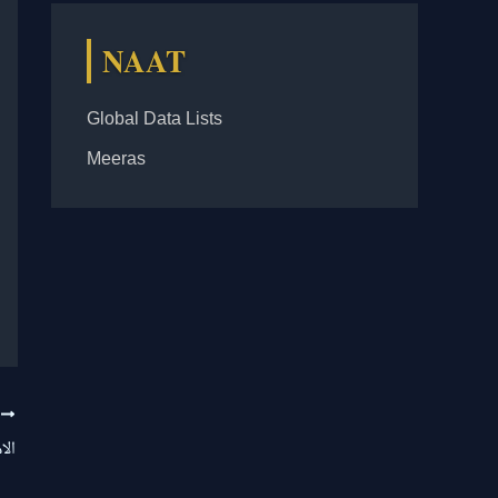
NAAT
Global Data Lists
Meeras
T
یرا