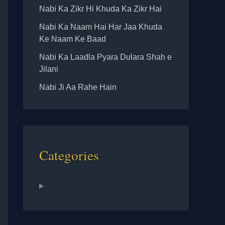
Nabi Ka Zikr Hi Khuda Ka Zikr Hai
Nabi Ka Naam Hai Har Jaa Khuda
Ke Naam Ke Baad
Nabi Ka Laadla Pyara Dulara Shah e
Jilani
Nabi Ji Aa Rahe Hain
Categories