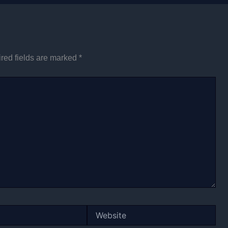
red fields are marked
*
Website