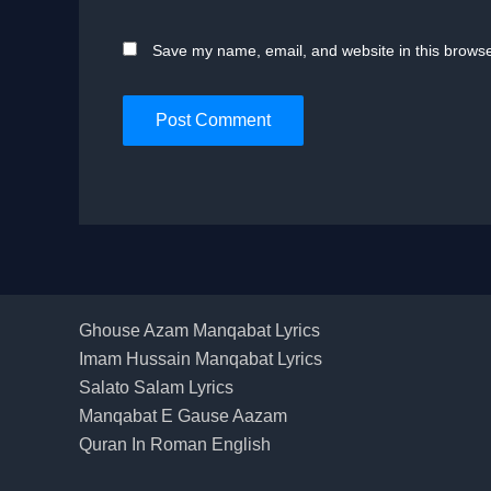
Save my name, email, and website in this browse
Ghouse Azam Manqabat Lyrics
Imam Hussain Manqabat Lyrics
Salato Salam Lyrics
Manqabat E Gause Aazam
Quran In Roman English