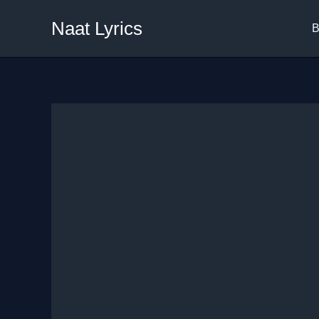
Skip
Naat Lyrics
to
B
content