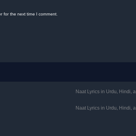
r for the next time I comment.
Naat Lyrics in Urdu, Hindi,
Naat Lyrics in Urdu, Hindi,