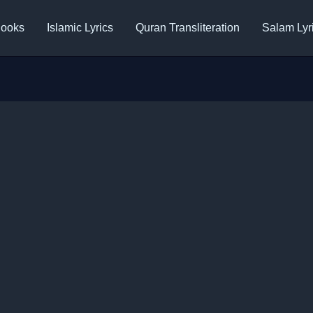
ooks
Islamic Lyrics
Quran Transliteration
Salam Lyr