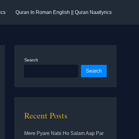
ics
Quran In Roman English || Quran Naatlyrics
Search
Search
Recent Posts
Mere Pyare Nabi Ho Salam Aap Par