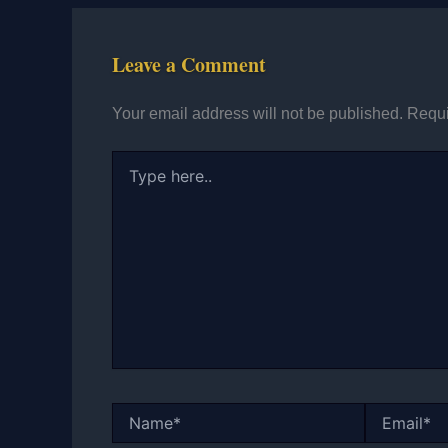
Leave a Comment
Your email address will not be published.
Requi
Type
here..
Name*
Email*