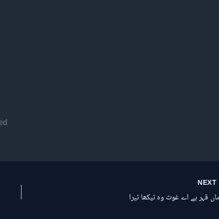
ed
NEX
الاماں قہر ہے اے غوث وہ تیکھا ت