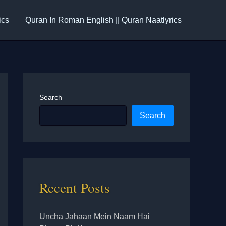
ics
Quran In Roman English || Quran Naatlyrics
Search
Search
Recent Posts
Uncha Jahaan Mein Naam Hai