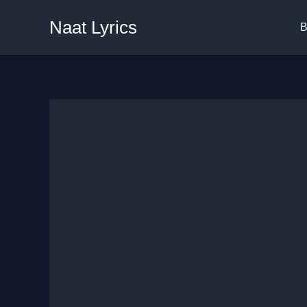
Skip
Naat Lyrics
to
B
content