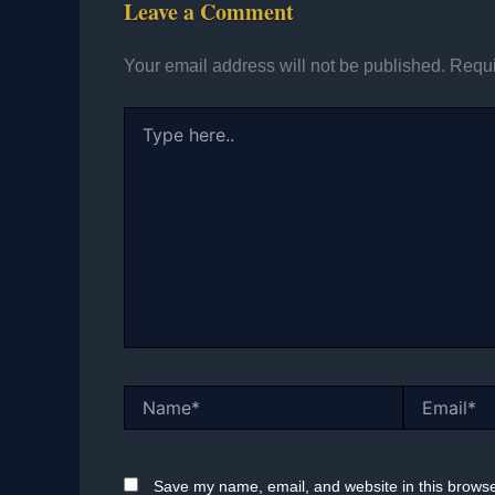
Leave a Comment
Your email address will not be published.
Requi
Type
here..
Name*
Email*
Save my name, email, and website in this browse