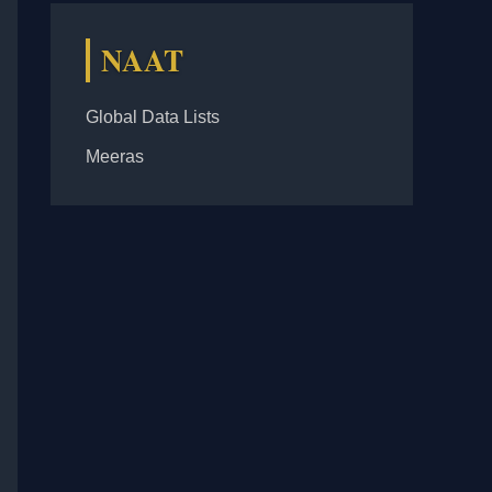
NAAT
Global Data Lists
Meeras