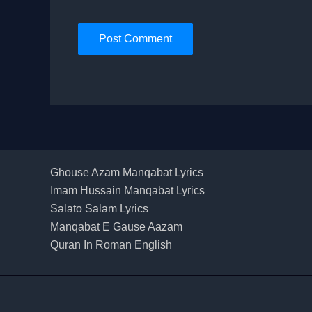
Ghouse Azam Manqabat Lyrics
Imam Hussain Manqabat Lyrics
Salato Salam Lyrics
Manqabat E Gause Aazam
Quran In Roman English