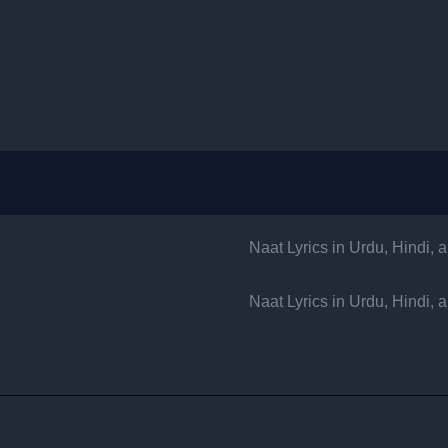
Naat Lyrics in Urdu, Hindi,
Naat Lyrics in Urdu, Hindi,