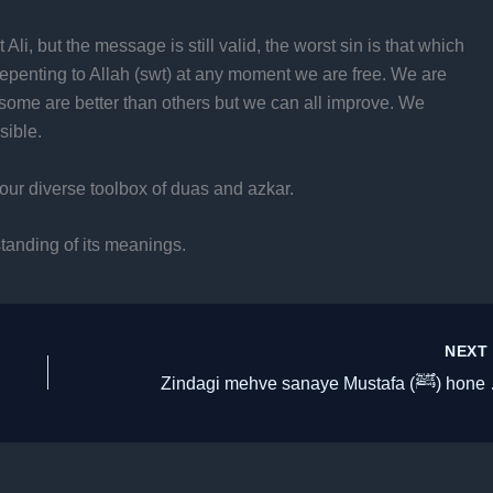
 Ali, but the message is still valid, the worst sin is that which
repenting to Allah (swt) at any moment we are free. We are
e, some are better than others but we can all improve. We
sible.
our diverse toolbox of duas and azkar.
standing of its meanings.
NEX
Zindagi mehve s