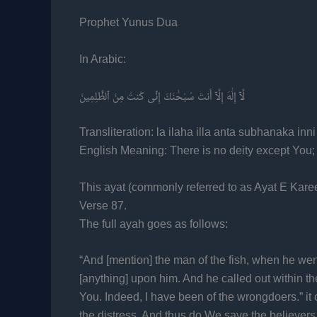
Prophet Yunus Dua
In Arabic:
لَّآ إِلَٰهَ إِلَّآ أَنتَ سُبْحَٰنَكَ إِنِّى كُنتُ مِنَ ٱلظَّٰلِمِينَ
Transliteration: la ilaha illa anta subhanaka inn
English Meaning: There is no deity except You;
This ayat (commonly referred to as Ayat E Kare
Verse 87.
The full ayah goes as follows:
“And [mention] the man of the fish, when he wen
[anything] upon him. And he called out within th
You. Indeed, I have been of the wrongdoers.” i
the distress. And thus do We save the believers.