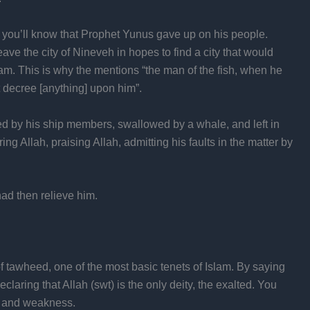
us you’ll know that Prophet Yunus gave up on his people.
ave the city of Nineveh in hopes to find a city that would
am. This is why the mentions “the man of the fish, when he
 decree [anything] upon him”.
 by his ship members, swallowed by a whale, and left in
g Allah, praising Allah, admitting his faults in the matter by
ad then relieve him.
 tawheed, one of the most basic tenets of Islam. By saying
claring that Allah (swt) is the only deity, the exalted. You
ts and weakness.