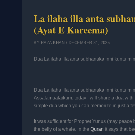
La ilaha illa anta subh
(Ayat E Kareema)
BY
RAZA KHAN
/
DECEMBER 31, 2025
Dua La ilaha illa anta subhanaka inni kuntu mi
Dua La ilaha illa anta subhanaka inni kuntu mi
Assalamualaikum, today I will share a dua with yo
simple dua which you can memorize in just a f
It was sufficient for Prophet Yunus (may peace
the belly of a whale. In the
Quran
it says that b