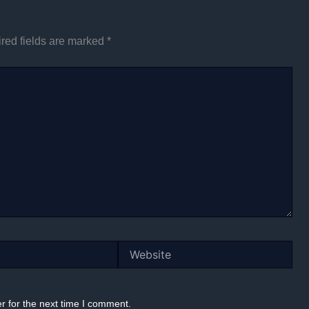
red fields are marked
*
Website
r for the next time I comment.