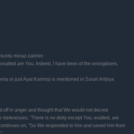
i kuntu minaz-zalimin
 exalted are You. Indeed, I have been of the wrongdoers.
ema or just Ayat Karima) is mentioned in Surah Anbiya
t off in anger and thought that We would not decree
e darknesses, “There is no deity except You; exalted, are
t continues on, “So We responded to him and saved him from
”