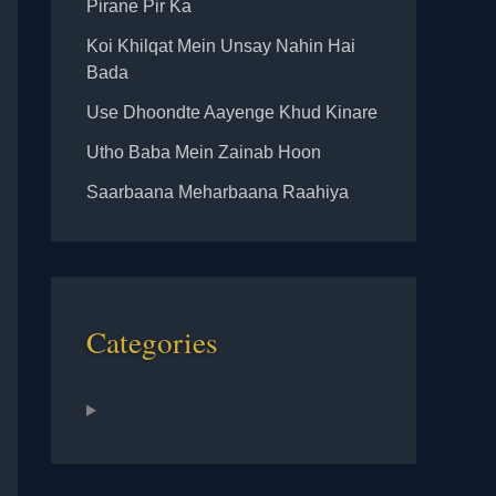
Pirane Pir Ka
Koi Khilqat Mein Unsay Nahin Hai
Bada
Use Dhoondte Aayenge Khud Kinare
Utho Baba Mein Zainab Hoon
Saarbaana Meharbaana Raahiya
Categories