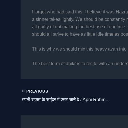
I forget who had said this, I believe it was Hazrat
a sinner takes lightly. We should be constantly 
all guilty of not making the best use of our tim
should all strive to have as little idle time as pos
This is why we should mix this heavy ayah into 
The best form of dhikr is to recite with an under
PREVIOUS
अपनी रहमत के समुंदर में उतर जाने दे / Apni Rahmat Ke Samundar Mein Utar Jaane De