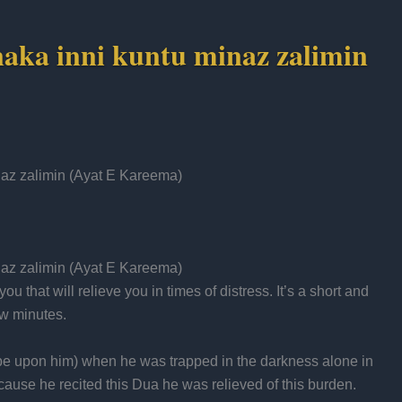
anaka inni kuntu minaz zalimin
naz zalimin (Ayat E Kareema)
naz zalimin (Ayat E Kareema)
u that will relieve you in times of distress. It’s a short and
ew minutes.
 be upon him) when he was trapped in the darkness alone in
ecause he recited this Dua he was relieved of this burden.