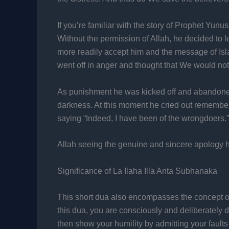
If you’re familiar with the story of Prophet Yun
Without the permission of Allah, he decided to le
more readily accept him and the message of Isl
went off in anger and thought that We would not
As punishment he was kicked off and abandoned
darkness. At this moment he cried out rememberin
saying “Indeed, I have been of the wrongdoers.”
Allah seeing the genuine and sincere apology h
Significance of La Ilaha Illa Anta Subhanaka
This short dua also encompasses the concept of
this dua, you are consciously and deliberately de
then show your humility by admitting your faul