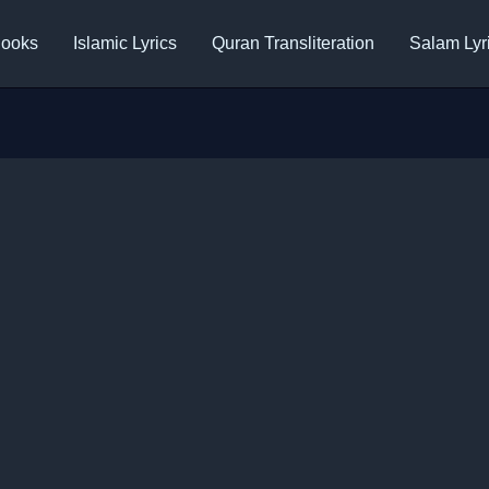
ooks
Islamic Lyrics
Quran Transliteration
Salam Lyr