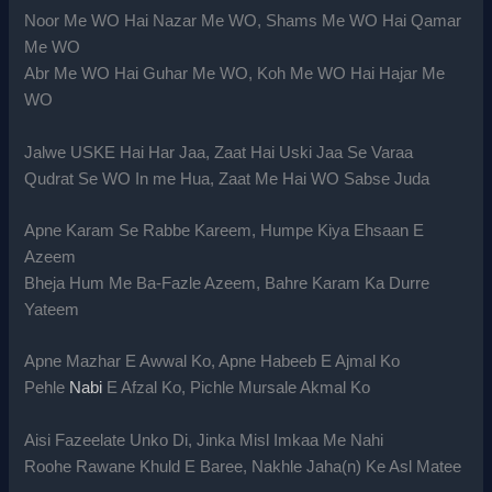
Noor Me WO Hai Nazar Me WO, Shams Me WO Hai Qamar
Me WO
Abr Me WO Hai Guhar Me WO, Koh Me WO Hai Hajar Me
WO
Jalwe USKE Hai Har Jaa, Zaat Hai Uski Jaa Se Varaa
Qudrat Se WO In me Hua, Zaat Me Hai WO Sabse Juda
Apne Karam Se Rabbe Kareem, Humpe Kiya Ehsaan E
Azeem
Bheja Hum Me Ba-Fazle Azeem, Bahre Karam Ka Durre
Yateem
Apne Mazhar E Awwal Ko, Apne Habeeb E Ajmal Ko
Pehle
Nabi
E Afzal Ko, Pichle Mursale Akmal Ko
Aisi Fazeelate Unko Di, Jinka Misl Imkaa Me Nahi
Roohe Rawane Khuld E Baree, Nakhle Jaha(n) Ke Asl Matee