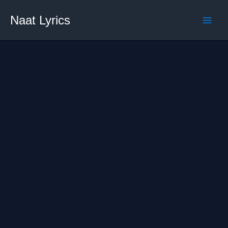
Skip
Naat Lyrics
to
content