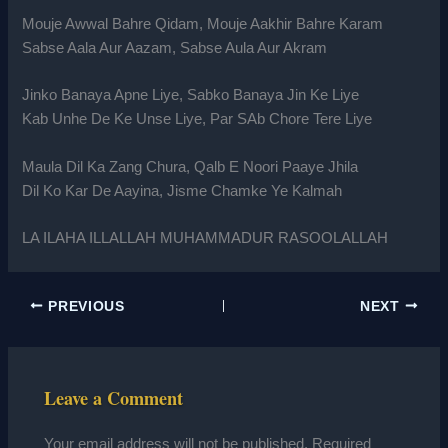
Mouje Awwal Bahre Qidam, Mouje Aakhir Bahre Karam
Sabse Aala Aur Aazam, Sabse Aula Aur Akram
Jinko Banaya Apne Liye, Sabko Banaya Jin Ke Liye
Kab Unhe De Ke Unse Liye, Par SAb Chore Tere Liye
Maula Dil Ka Zang Chura, Qalb E Noori Paaye Jhila
Dil Ko Kar De Aayina, Jisme Chamke Ye Kalmah
LA ILAHA ILLALLAH MUHAMMADUR RASOOLALLAH
PREVIOUS
NEXT
Leave a Comment
Your email address will not be published.
Required