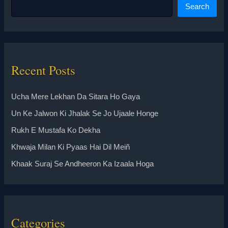
Search
Recent Posts
Ucha Mere Lekhan Da Sitara Ho Gaya
Un Ke Jalwon Ki Jhalak Se Jo Ujaale Honge
Rukh E Mustafa Ko Dekha
Khwaja Milan Ki Pyaas Hai Dil Meiñ
Khaak Suraj Se Andheeron Ka Izaala Hoga
Categories