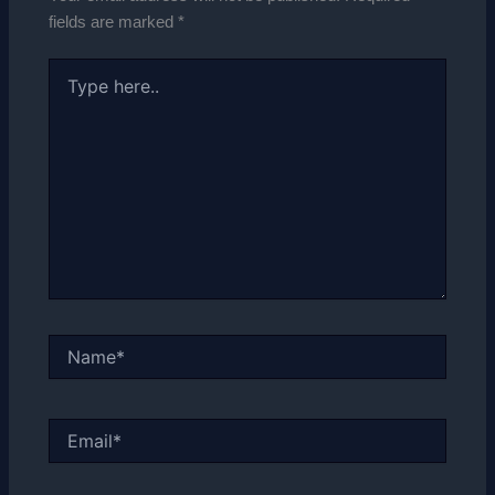
fields are marked
*
Type
here..
Name*
Email*