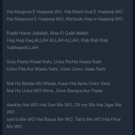
Hai Maujood E Haqeeqi WO, Hai Mash-hud E Haqeeqi WO
Hai Maqsood E Haqeeqi WO, Ma’bude Haq-o-Haqeeqi WO
Rabbi Hasbi Jallallah, Maa Fi Qalbi Illallah
Haq Haq Haq ALLAH ALLAH ALLAH, Rab Rab Rab
SubhaanALLAH
Sota Peeta Khaat Nahi, Uska Rishta Naata Nahi
Uske Pita Aur Maata Nahi, Uske Jooru Jaata Nahi
Mai Hu Banda Wo Maula, Kaun Hai Apna Uske Siwa
Mai Hu Uska WO Mera, Jisne Banaya Aur Paala
Aankho Me WO Hai Sarr Me WO, Dil me Wo Hai Jigar Me
WO
sam’a Me WO Hai Basar Me WO, Tab’a Me WO Hai Fikar
Me WO