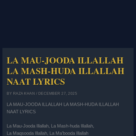
LA MAU-JOODA ILLALLAH
LA MASH-HUDA ILLALLAH
NAAT LYRICS
BY
RAZA KHAN
/
DECEMBER 27, 2025
LA MAU-JOODA ILLALLAH LA MASH-HUDA ILLALLAH
NAAT LYRICS
La Mau-Jooda Illallah, La Mash-huda Illallah,
La Maqsooda Illallah, La Ma’booda Illallah