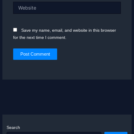
Website
Save my name, email, and website in this browser
for the next time I comment.
Search