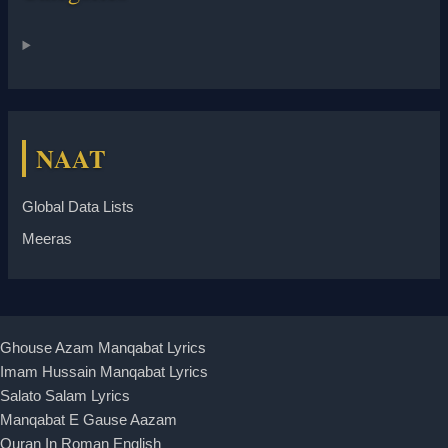
NAAT
Global Data Lists
Meeras
Ghouse Azam Manqabat Lyrics
Imam Hussain Manqabat Lyrics
Salato Salam Lyrics
Manqabat E Gause Aazam
Quran In Roman English