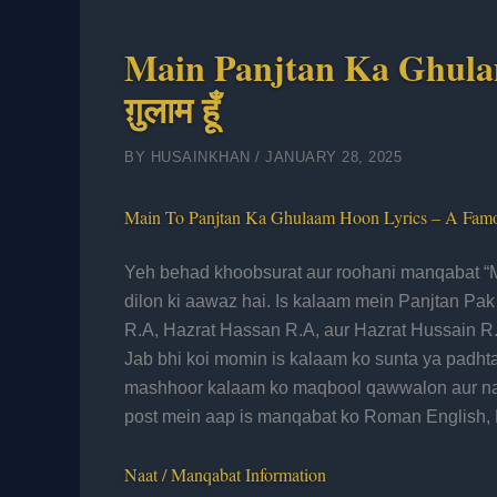
Main Panjtan Ka Ghulam H
ग़ुलाम हूँ
BY
HUSAINKHAN
/
JANUARY 28, 2025
Main To Panjtan Ka Ghulaam Hoon Lyrics – A Fam
Yeh behad khoobsurat aur roohani manqabat “M
dilon ki aawaz hai. Is kalaam mein Panjtan Pa
R.A, Hazrat Hassan R.A, aur Hazrat Hussain R.
Jab bhi koi momin is kalaam ko sunta ya padhta h
mashhoor kalaam ko maqbool qawwalon aur naa
post mein aap is manqabat ko Roman English, H
Naat / Manqabat Information