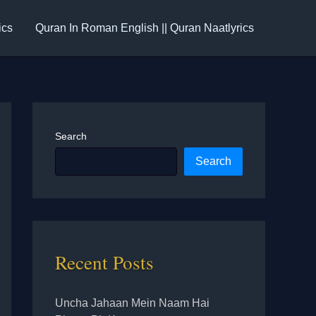
ics
Quran In Roman English || Quran Naatlyrics
Search
Search
Recent Posts
Uncha Jahaan Mein Naam Hai