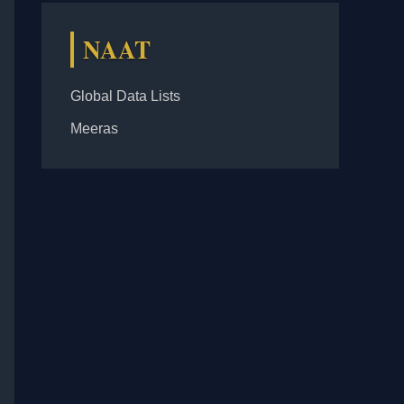
NAAT
Global Data Lists
Meeras