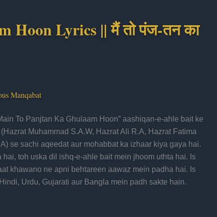
oon Lyrics || मैं तो पंज-तन का
ous Manqabat
ain To Panjtan Ka Ghulaam Hoon” aashiqan-e-ahle bait ke
k (Hazrat Muhammad S.A.W, Hazrat Ali R.A, Hazrat Fatima
A) se sachi aqeedat aur mohabbat ka izhaar kiya gaya hai.
ai, toh uska dil ishq-e-ahle bait mein jhoom uthta hai. Is
t khawano ne apni behtareen aawaz mein padha hai. Is
indi, Urdu, Gujarati aur Bangla mein padh sakte hain.