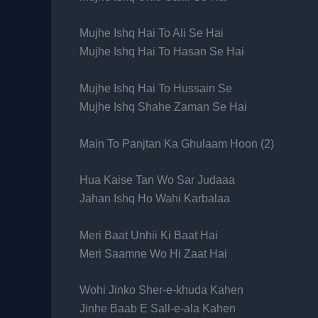
Mujhe Ishq Hai To Ali Se Hai
Mujhe Ishq Hai To Hasan Se Hai
Mujhe Ishq Hai To Hussain Se
Mujhe Ishq Shahe Zaman Se Hai
Main To Panjtan Ka Ghulaam Hoon (2)
Hua Kaise Tan Wo Sar Judaaa
Jahan Ishq Ho Wahi Karbalaa
Meri Baat Unhii Ki Baat Hai
Meri Saamne Wo Hi Zaat Hai
Wohi Jinko Sher-e-khuda Kahen
Jinhe Baab E Sall-e-ala Kahen