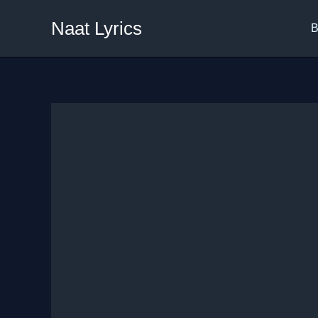
Skip
Naat Lyrics
to
B
content