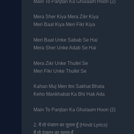
Main To Panjtan Ka Ghulaam Hoon (2)
Mera Sher Kiya Mera Zikr Kiya
Meri Baat Kiya Meri Fikr Kiya
Meri Baat Unke Sabab Se Hai
Mera Sher Unke Adab Se Hai
Mera Zikr Unke Thufel Se
Meri Fikr Unke Thufel Se
Kahan Muj Men Itni Sakhat Bhala
Keho Mankhabat Ka Bhi Hak Ada
Main To Panjtan Ka Ghulaam Hoon (2)
2. मैं तो पंजतन का ग़ुलाम हूँ (Hindi Lyrics)
मैं तो पंजतन का ग़ुलाम हूँ