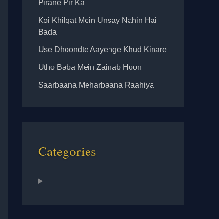
Pirane Pir Ka
Koi Khilqat Mein Unsay Nahin Hai
Bada
Use Dhoondte Aayenge Khud Kinare
Utho Baba Mein Zainab Hoon
Saarbaana Meharbaana Raahiya
Categories