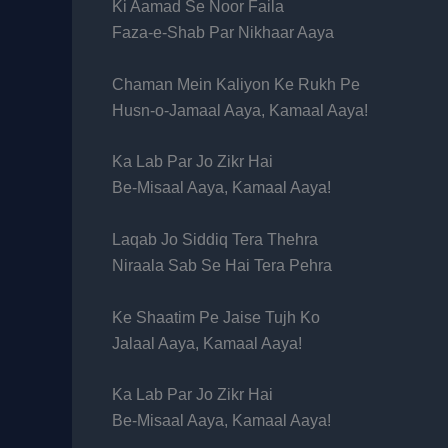
Ki Aamad Se Noor Faila
Faza-e-Shab Par Nikhaar Aaya
Chaman Mein Kaliyon Ke Rukh Pe
Husn-o-Jamaal Aaya, Kamaal Aaya!
Ka Lab Par Jo Zikr Hai
Be-Misaal Aaya, Kamaal Aaya!
Laqab Jo Siddiq Tera Thehra
Niraala Sab Se Hai Tera Pehra
Ke Shaatim Pe Jaise Tujh Ko
Jalaal Aaya, Kamaal Aaya!
Ka Lab Par Jo Zikr Hai
Be-Misaal Aaya, Kamaal Aaya!