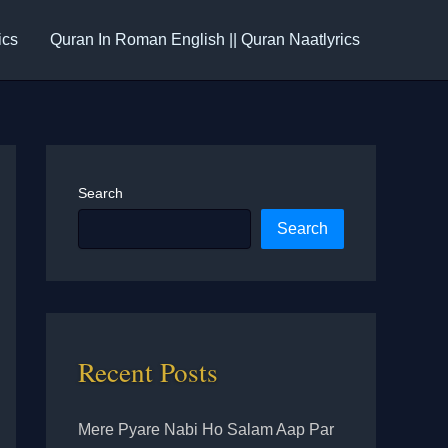
ics
Quran In Roman English || Quran Naatlyrics
Search
Search
Recent Posts
Mere Pyare Nabi Ho Salam Aap Par