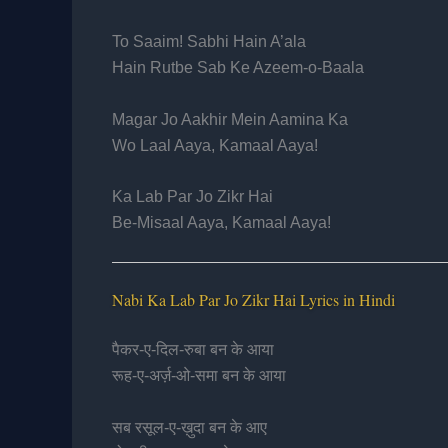
To Saaim! Sabhi Hain A’ala
Hain Rutbe Sab Ke Azeem-o-Baala
Magar Jo Aakhir Mein Aamina Ka
Wo Laal Aaya, Kamaal Aaya!
Ka Lab Par Jo Zikr Hai
Be-Misaal Aaya, Kamaal Aaya!
Nabi Ka Lab Par Jo Zikr Hai Lyrics in Hindi
पैकर-ए-दिल-रुबा बन के आया
रूह-ए-अर्ज़-ओ-समा बन के आया
सब रसूल-ए-ख़ुदा बन के आए