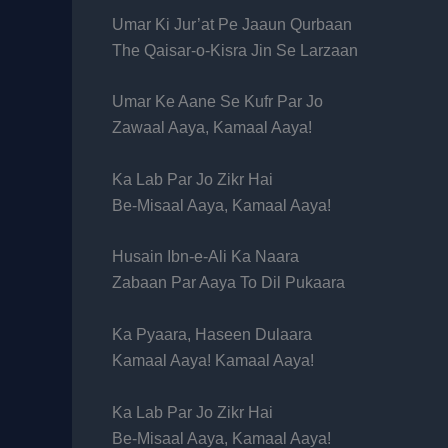
Umar Ki Jur’at Pe Jaaun Qurbaan
The Qaisar-o-Kisra Jin Se Larzaan
Umar Ke Aane Se Kufr Par Jo
Zawaal Aaya, Kamaal Aaya!
Ka Lab Par Jo Zikr Hai
Be-Misaal Aaya, Kamaal Aaya!
Husain Ibn-e-Ali Ka Naara
Zabaan Par Aaya To Dil Pukaara
Ka Pyaara, Haseen Dulaara
Kamaal Aaya! Kamaal Aaya!
Ka Lab Par Jo Zikr Hai
Be-Misaal Aaya, Kamaal Aaya!