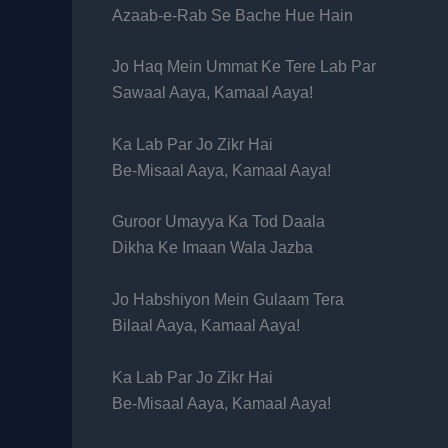
Azaab-e-Rab Se Bache Hue Hain
Jo Haq Mein Ummat Ke Tere Lab Par
Sawaal Aaya, Kamaal Aaya!
Ka Lab Par Jo Zikr Hai
Be-Misaal Aaya, Kamaal Aaya!
Guroor Umayya Ka Tod Daala
Dikha Ke Imaan Wala Jazba
Jo Habshiyon Mein Gulaam Tera
Bilaal Aaya, Kamaal Aaya!
Ka Lab Par Jo Zikr Hai
Be-Misaal Aaya, Kamaal Aaya!