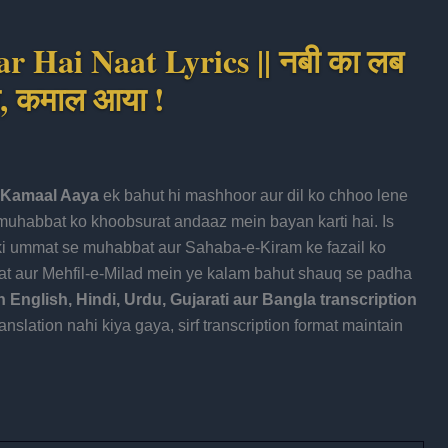
 Hai Naat Lyrics || नबी का लब
ा, कमाल आया !
, Kamaal Aaya
ek bahut hi mashhoor aur dil ko chhoo lene
aat aur Mehfil-e-Milad mein ye kalam bahut shauq se padha
English, Hindi, Urdu, Gujarati aur Bangla transcription
nslation nahi kiya gaya, sirf transcription format maintain