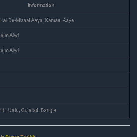
Information
 Hai Be-Misaal Aaya, Kamaal Aaya
Saim Alwi
Saim Alwi
di, Urdu, Gujarati, Bangla
 in Roman English