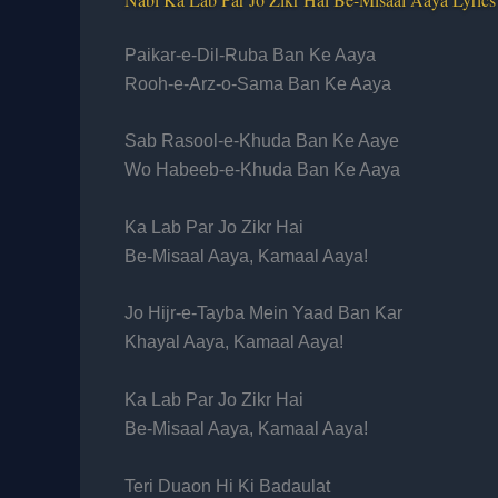
Paikar-e-Dil-Ruba Ban Ke Aaya
Rooh-e-Arz-o-Sama Ban Ke Aaya
Sab Rasool-e-Khuda Ban Ke Aaye
Wo Habeeb-e-Khuda Ban Ke Aaya
Ka Lab Par Jo Zikr Hai
Be-Misaal Aaya, Kamaal Aaya!
Jo Hijr-e-Tayba Mein Yaad Ban Kar
Khayal Aaya, Kamaal Aaya!
Ka Lab Par Jo Zikr Hai
Be-Misaal Aaya, Kamaal Aaya!
Teri Duaon Hi Ki Badaulat