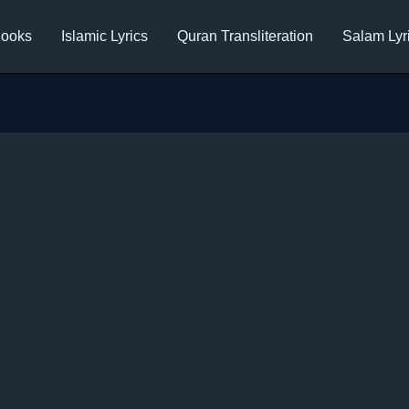
ooks
Islamic Lyrics
Quran Transliteration
Salam Lyr