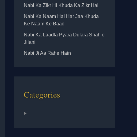
Nabi Ka Zikr Hi Khuda Ka Zikr Hai
Nabi Ka Naam Hai Har Jaa Khuda
Ke Naam Ke Baad
Nabi Ka Laadla Pyara Dulara Shah e
Jilani
Nabi Ji Aa Rahe Hain
Categories