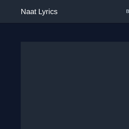
Skip
Naat Lyrics
to
B
content