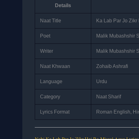
Details
Naat Title
Ka Lab Par Jo Zikr
Poet
Malik Mubashshir 
Writer
Malik Mubashshir 
Naat Khwaan
Zohaib Ashrafi
Language
Urdu
Category
Naat Sharif
Lyrics Format
Roman English, Hin
Nabi Ka Lab Par Jo Zikr Hai Be-Misaal Aaya Lyrics