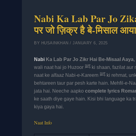
Nabi Ka Lab Par Jo Zikar
पर जो ज़िक्र है बे-मिसाल आय
BY
HUSAINKHAN
/
JANUARY 6, 2025
Nabi
Ka Lab Par Jo Zikr Hai Be-Misaal Aaya
wali naat hai jo Huzoor ﷺ ki shaan, fazilat aur muhabbat ko khoobsurat andaaz mein bayan karti hai. Is
naat ke alfaaz Nabi-e-Kareem ﷺ ki rehmat, unki ummat se muhabbat aur Sahaba-e-Kiram ke fazail ko
behtareen taur par pesh karte hain. Mehfil-e-N
jata hai. Neeche aapko
complete lyrics Roman 
ke saath diye gaye hain. Kisi bhi language ka tra
kiya gaya hai.
Naat Info