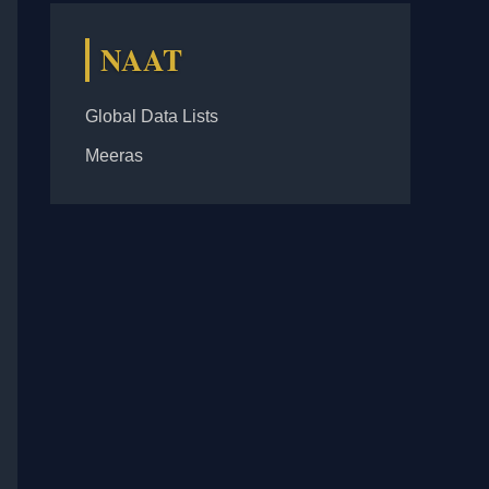
NAAT
Global Data Lists
Meeras