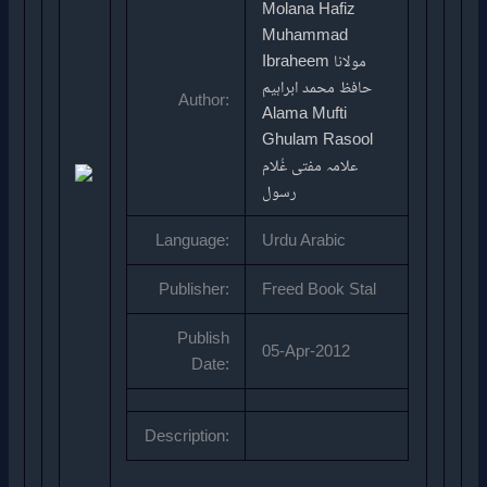
Molana Hafiz
Muhammad
Ibraheem مولانا
حافظ محمد ابراہیم
Author:
Alama Mufti
Ghulam Rasool
علامہ مفتی غُلام
رسول
Language:
Urdu Arabic
Publisher:
Freed Book Stal
Publish
05-Apr-2012
Date:
Description: