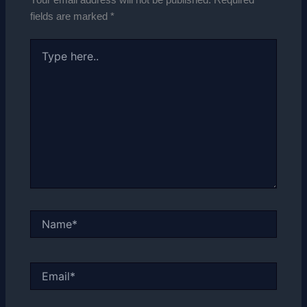
fields are marked
*
Type
here..
Name*
Email*