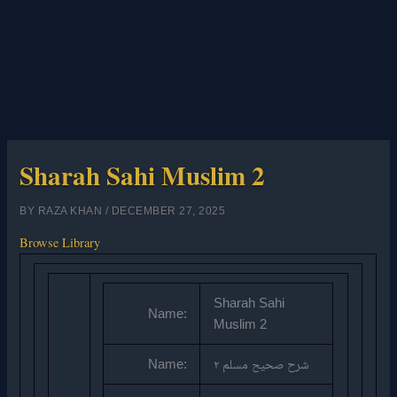
Sharah Sahi Muslim 2
BY
RAZA KHAN
/
DECEMBER 27, 2025
Browse Library
Sharah Sahi
Name:
Muslim 2
Name:
شرح صحیح مسلم ۲