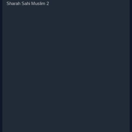
Sharah Sahi Muslim 2