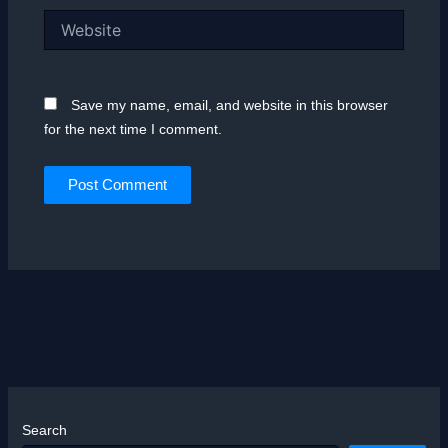
Website
Save my name, email, and website in this browser
for the next time I comment.
Search