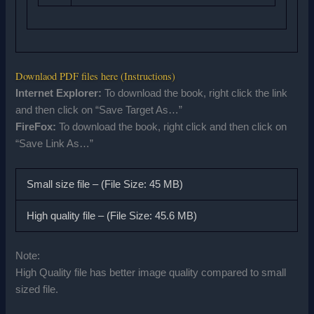
Downlaod PDF files here (Instructions)
Internet Explorer:
To download the book, right click the link
and then click on “Save Target As…”
FireFox:
To download the book, right click and then click on
“Save Link As…”
Small size file – (File Size: 45 MB)
High quality file – (File Size: 45.6 MB)
Note:
High Quality file has better image quality compared to small
sized file.