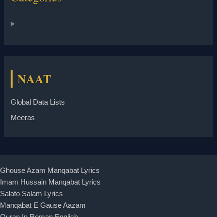
NAAT
Global Data Lists
Meeras
Ghouse Azam Manqabat Lyrics
Imam Hussain Manqabat Lyrics
Salato Salam Lyrics
Manqabat E Gause Aazam
Quran In Roman English