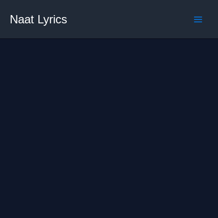
Skip
Naat Lyrics
to
content