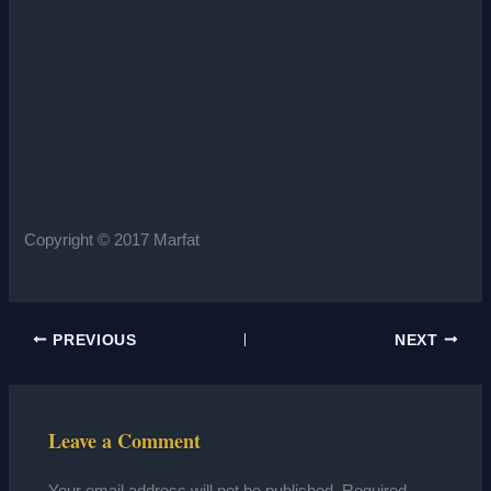
Copyright © 2017 Marfat
PREVIOUS
NEXT
Leave a Comment
Your email address will not be published.
Required