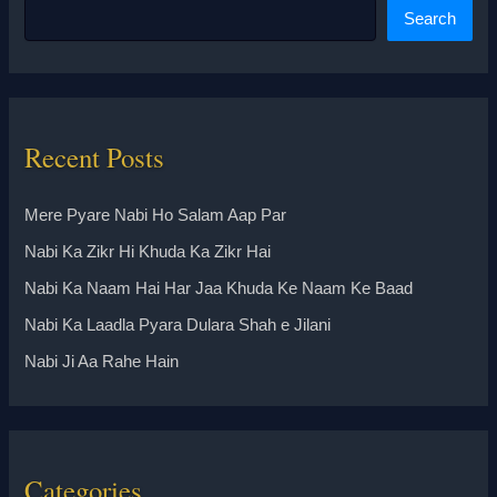
Search
Recent Posts
Mere Pyare Nabi Ho Salam Aap Par
Nabi Ka Zikr Hi Khuda Ka Zikr Hai
Nabi Ka Naam Hai Har Jaa Khuda Ke Naam Ke Baad
Nabi Ka Laadla Pyara Dulara Shah e Jilani
Nabi Ji Aa Rahe Hain
Categories