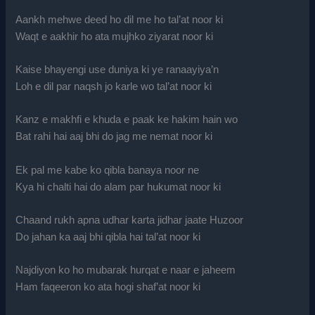
Aankh mehwe deed ho dil me ho tal’at noor ki
Waqt e aakhir ho ata mujhko ziyarat noor ki
Kaise bhayengi use duniya ki ye ranaayiya’n
Loh e dil par naqsh jo karle wo tal’at noor ki
Kanz e makhfi e khuda e paak ke hakim hain wo
Bat rahi hai aaj bhi do jag me nemat noor ki
Ek pal me kabe ko qibla banaya noor ne
Kya hi chalti hai do alam par hukumat noor ki
Chaand rukh apna udhar karta jidhar jaate Huzoor
Do jahan ka aaj bhi qibla hai tal’at noor ki
Najdiyon ko ho mubarak hurqat e naar e jaheem
Ham faqeeron ko ata hogi shaf’at noor ki