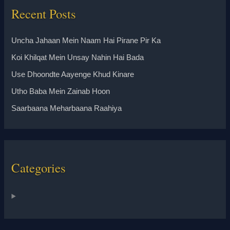
Recent Posts
Uncha Jahaan Mein Naam Hai Pirane Pir Ka
Koi Khilqat Mein Unsay Nahin Hai Bada
Use Dhoondte Aayenge Khud Kinare
Utho Baba Mein Zainab Hoon
Saarbaana Meharbaana Raahiya
Categories