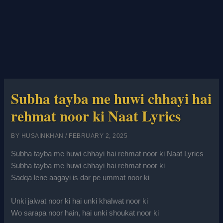
Subha tayba me huwi chhayi hai
rehmat noor ki Naat Lyrics
BY
HUSAINKHAN
/
FEBRUARY 2, 2025
Subha tayba me huwi chhayi hai rehmat noor ki Naat Lyrics
Subha tayba me huwi chhayi hai rehmat noor ki
Sadqa lene aagayi is dar pe ummat noor ki
Unki jalwat noor ki hai unki khalwat noor ki
Wo sarapa noor hain, hai unki shoukat noor ki