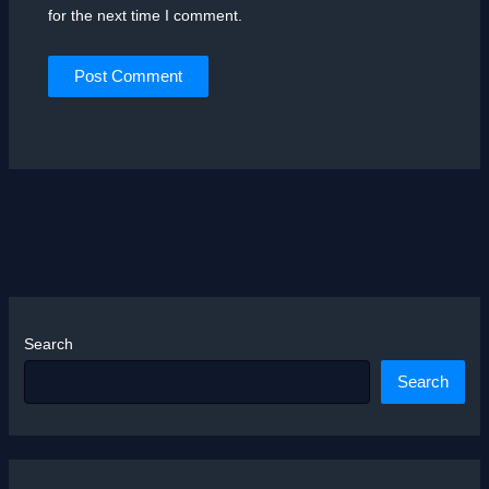
for the next time I comment.
Search
Search