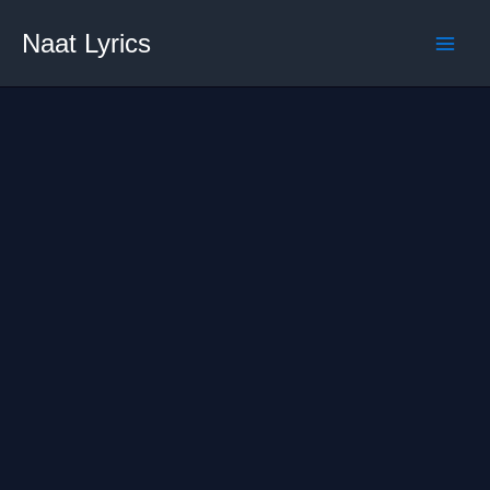
Skip
Naat Lyrics
to
content