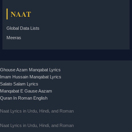
NAAT
Global Data Lists
Meeras
Ghouse Azam Manqabat Lyrics
Imam Hussain Manqabat Lyrics
Salato Salam Lyrics
Manqabat E Gause Aazam
Quran In Roman English
Naat Lyrics in Urdu, Hindi, and Roman
Naat Lyrics in Urdu, Hindi, and Roman