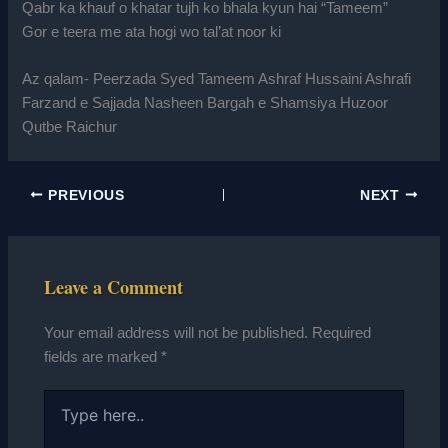
Qabr ka khauf o khatar tujh ko bhala kyun hai “Tameem”
Gor e teera me ata hogi wo tal’at noor ki
Az qalam- Peerzada Syed Tameem Ashraf Hussaini Ashrafi
Farzand e Sajjada Nasheen Bargah e Shamsiya Huzoor
Qutbe Raichur
PREVIOUS
NEXT
Leave a Comment
Your email address will not be published.
Required
fields are marked
*
Type
here..