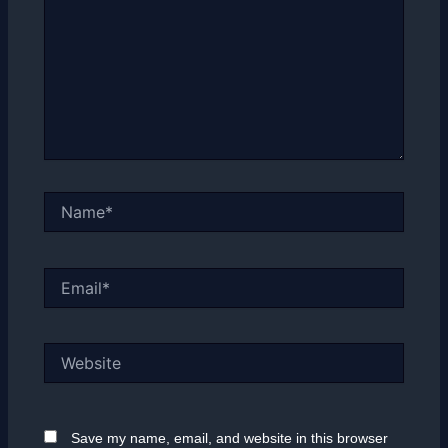
Name*
Email*
Website
Save my name, email, and website in this browser