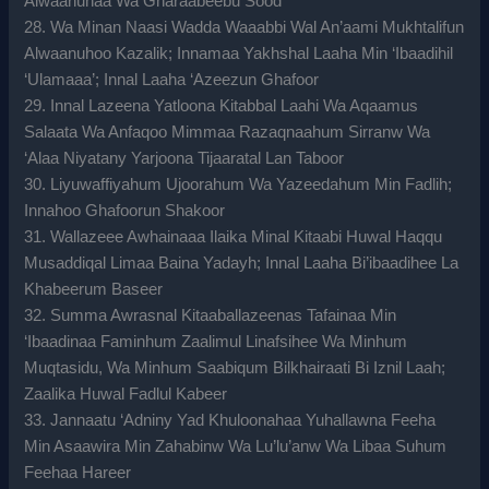
Alwaanuhaa Wa Gharaabeebu Sood
28. Wa Minan Naasi Wadda Waaabbi Wal An’aami Mukhtalifun
Alwaanuhoo Kazalik; Innamaa Yakhshal Laaha Min ‘Ibaadihil
‘Ulamaaa’; Innal Laaha ‘Azeezun Ghafoor
29. Innal Lazeena Yatloona Kitabbal Laahi Wa Aqaamus
Salaata Wa Anfaqoo Mimmaa Razaqnaahum Sirranw Wa
‘Alaa Niyatany Yarjoona Tijaaratal Lan Taboor
30. Liyuwaffiyahum Ujoorahum Wa Yazeedahum Min Fadlih;
Innahoo Ghafoorun Shakoor
31. Wallazeee Awhainaaa Ilaika Minal Kitaabi Huwal Haqqu
Musaddiqal Limaa Baina Yadayh; Innal Laaha Bi’ibaadihee La
Khabeerum Baseer
32. Summa Awrasnal Kitaaballazeenas Tafainaa Min
‘Ibaadinaa Faminhum Zaalimul Linafsihee Wa Minhum
Muqtasidu, Wa Minhum Saabiqum Bilkhairaati Bi Iznil Laah;
Zaalika Huwal Fadlul Kabeer
33. Jannaatu ‘Adniny Yad Khuloonahaa Yuhallawna Feeha
Min Asaawira Min Zahabinw Wa Lu’lu’anw Wa Libaa Suhum
Feehaa Hareer