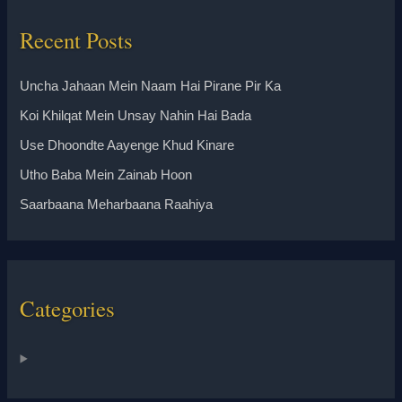
Recent Posts
Uncha Jahaan Mein Naam Hai Pirane Pir Ka
Koi Khilqat Mein Unsay Nahin Hai Bada
Use Dhoondte Aayenge Khud Kinare
Utho Baba Mein Zainab Hoon
Saarbaana Meharbaana Raahiya
Categories