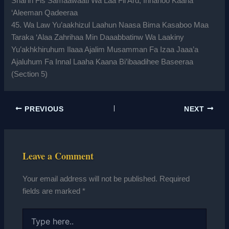
Shai’in Fis Samaawaati Wa Laa Fil Ard; Innahoo Kaana
‘Aleeman Qadeeraa
45. Wa Law Yu’aakhizul Laahun Naasa Bima Kasaboo Maa
Taraka ‘Alaa Zahrihaa Min Daaabbatinw Wa Laakiny
Yu’akhkhiruhum Ilaaa Ajalim Musamman Fa Izaa Jaaa’a
Ajaluhum Fa Innal Laaha Kaana Bi’ibaadihee Baseeraa
(Section 5)
PREVIOUS
NEXT
Leave a Comment
Your email address will not be published.
Required
fields are marked
*
Type
here..