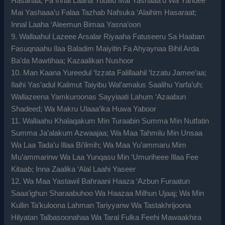
Hasanaa; Fa Innal Laaha Yudillu Mai Yashaaa’u Wa Yahdee
Mai Yashaaa’u Falaa Tazhab Nafsuka ‘Alaihim Hasaraat;
Innal Laaha ‘Aleemun Bimaa Yasna’oon
9. Wallaahul Lazeee Arsalar Riyaaha Fatuseeru Sa Haaban
Fasuqnaahu Ilaa Baladim Maiyitin Fa Ahyaynaa Bihil Arda
Ba’da Mawtihaa; Kazaalikan Nushoor
10. Man Kaana Yureedul ‘Izzata Falillaahil ‘Izzatu Jamee’aa;
Ilaihi Yas’adul Kalimut Taiyibu Wal’amalus Saalihu Yarfa’uh;
Wallazeena Yamkuroonas Sayyiaati Lahum ‘Azaabun
Shadeed; Wa Makru Ulaaa’ika Huwa Yaboor
11. Wallaahu Khalaqakum Min Turaabin Summa Min Nutfatin
Summa Ja’alakum Azwaajaa; Wa Maa Tahmilu Min Unsaa
Wa Laa Tada’u Illaa Bi’ilmih; Wa Maa Yu’ammaru Mim
Mu’ammarinw Wa Laa Yunqasu Min ‘Umuriheee Illaa Fee
Kitaab; Inna Zaalika ‘Alal Laahi Yaseer
12. Wa Maa Yastawil Bahraani Haaza ‘Azbun Furaatun
Saaa’ighun Sharaabuhoo Wa Haazaa Milhun Ujaaj; Wa Min
Kullin Ta’kuloona Lahman Tariyyanw Wa Tastakhrijoona
Hilyatan Talbasoonahaa Wa Taral Fulka Feehi Mawaakhira