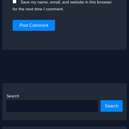
Save my name, email, and website in this browser
for the next time I comment.
Search
Search