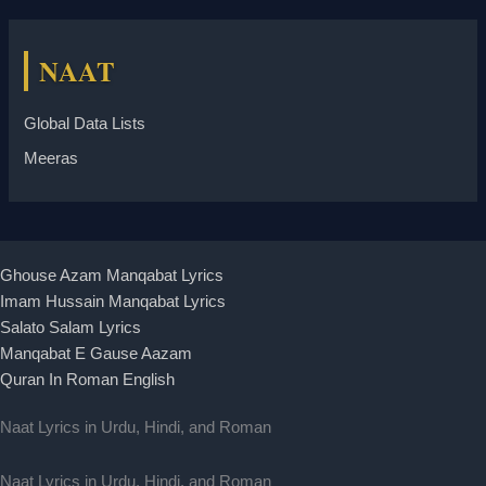
NAAT
Global Data Lists
Meeras
Ghouse Azam Manqabat Lyrics
Imam Hussain Manqabat Lyrics
Salato Salam Lyrics
Manqabat E Gause Aazam
Quran In Roman English
Naat Lyrics in Urdu, Hindi, and Roman
Naat Lyrics in Urdu, Hindi, and Roman