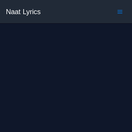
Skip
Naat Lyrics
to
content