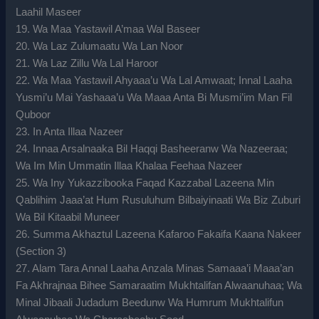
Laahil Maseer
19. Wa Maa Yastawil A’maa Wal Baseer
20. Wa Laz Zulumaatu Wa Lan Noor
21. Wa Laz Zillu Wa Lal Haroor
22. Wa Maa Yastawil Ahyaaa’u Wa Lal Amwaat; Innal Laaha
Yusmi’u Mai Yashaaa’u Wa Maaa Anta Bi Musmi’im Man Fil
Quboor
23. In Anta Illaa Nazeer
24. Innaa Arsalnaaka Bil Haqqi Basheeranw Wa Nazeeraa;
Wa Im Min Ummatin Illaa Khalaa Feehaa Nazeer
25. Wa Iny Yukazzibooka Faqad Kazzabal Lazeena Min
Qablihim Jaaa’at Hum Rusuluhum Bilbaiyinaati Wa Biz Zuburi
Wa Bil Kitaabil Muneer
26. Summa Akhaztul Lazeena Kafaroo Fakaifa Kaana Nakeer
(Section 3)
27. Alam Tara Annal Laaha Anzala Minas Samaaa’i Maaa’an
Fa Akhrajnaa Bihee Samaraatim Mukhtalifan Alwaanuhaa; Wa
Minal Jibaali Judadum Beedunw Wa Humrum Mukhtalifun