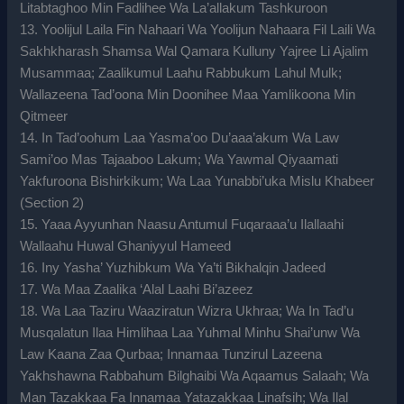
Litabtaghoo Min Fadlihee Wa La’allakum Tashkuroon
13. Yoolijul Laila Fin Nahaari Wa Yoolijun Nahaara Fil Laili Wa
Sakhkharash Shamsa Wal Qamara Kulluny Yajree Li Ajalim
Musammaa; Zaalikumul Laahu Rabbukum Lahul Mulk;
Wallazeena Tad’oona Min Doonihee Maa Yamlikoona Min
Qitmeer
14. In Tad’oohum Laa Yasma’oo Du’aaa’akum Wa Law
Sami’oo Mas Tajaaboo Lakum; Wa Yawmal Qiyaamati
Yakfuroona Bishirkikum; Wa Laa Yunabbi’uka Mislu Khabeer
(Section 2)
15. Yaaa Ayyunhan Naasu Antumul Fuqaraaa’u Ilallaahi
Wallaahu Huwal Ghaniyyul Hameed
16. Iny Yasha’ Yuzhibkum Wa Ya’ti Bikhalqin Jadeed
17. Wa Maa Zaalika ‘Alal Laahi Bi’azeez
18. Wa Laa Taziru Waaziratun Wizra Ukhraa; Wa In Tad’u
Musqalatun Ilaa Himlihaa Laa Yuhmal Minhu Shai’unw Wa
Law Kaana Zaa Qurbaa; Innamaa Tunzirul Lazeena
Yakhshawna Rabbahum Bilghaibi Wa Aqaamus Salaah; Wa
Man Tazakkaa Fa Innamaa Yatazakkaa Linafsih; Wa Ilal