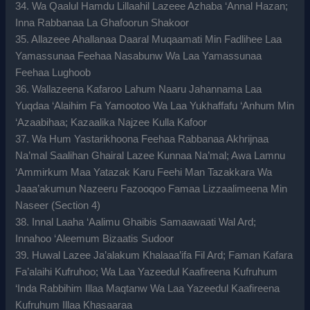
34. Wa Qaalul Hamdu Lillaahil Lazeee Azhaba ‘Annal Hazan;
Inna Rabbanaa La Ghafoorun Shakoor
35. Allazeee Ahallanaa Daaral Muqaamati Min Fadlihee Laa
Yamassunaa Feehaa Nasabunw Wa Laa Yamassunaa
Feehaa Lughoob
36. Wallazeena Kafaroo Lahum Naaru Jahannama Laa
Yuqdaa ‘Alaihim Fa Yamootoo Wa Laa Yukhaffafu ‘Anhum Min
‘Azaabihaa; Kazaalika Najzee Kulla Kafoor
37. Wa Hum Yastarikhoona Feehaa Rabbanaa Akhrijnaa
Na’mal Saalihan Ghairal Lazee Kunnaa Na’mal; Awa Lamnu
‘Ammirkum Maa Yatazak Karu Feehi Man Tazakkara Wa
Jaaa’akumun Nazeeru Fazooqoo Famaa Lizzaalimeena Min
Naseer (Section 4)
38. Innal Laaha ‘Aalimu Ghaibis Samaawaati Wal Ard;
Innahoo ‘Aleemum Bizaatis Sudoor
39. Huwal Lazee Ja’alakum Khalaaa’ifa Fil Ard; Faman Kafara
Fa’alaihi Kufruhoo; Wa Laa Yazeedul Kaafireena Kufruhum
‘Inda Rabbihim Illaa Maqtanw Wa Laa Yazeedul Kaafireena
Kufruhum Illaa Khasaaraa