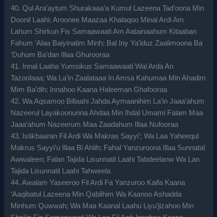
40. Qul Ara’aytum Shurakaaa’a Kumul Lazeena Tad’oona Min
Doonil Laahi; Aroonee Maazaa Khalaqoo Minal Ardi Am
Lahum Shirkun Fis Samaawaati Am Aatainaahum Kitaaban
Fahum ‘Alaa Baiyinatim Minh; Bal Iny Ya’iduz Zaalimoona Ba
‘Duhum Ba’dan Illaa Ghurooraa
41. Innal Laaha Yumsikus Samaawaati Wal Arda An
Tazoolaaa; Wa La’in Zaalataaa In Amsa Kahumaa Min Ahadim
Mim Ba’dih; Innahoo Kaana Haleeman Ghafooraa
42. Wa Aqsamoo Billaahi Jahda Aymaanihim La’in Jaaa’ahum
Nazeerul Layakoonunna Ahdaa Min Ihdal Umami Falam Maa
Jaaa’ahum Nazeerum Maa Zaadahum Illaa Nufooraa
43. Istikbaaran Fil Ardi Wa Makras Sayyi’; Wa Laa Yaheequl
Makrus Sayyi’u Illaa Bi Ahlih; Fahal Yanzuroona Illaa Sunnatal
Awwaleen; Falan Tajida Lisunnatil Laahi Tabdeelanw Wa Lan
Tajida Lisunnatil Laahi Tahweela
44. Awalam Yaseeroo Fil Ardi Fa Yanzuroo Kaifa Kaana
‘Aaqibatul Lazeena Min Qablihim Wa Kaanoo Ashadda
Minhum Quwwah; Wa Maa Kaanal Laahu Liyu’jizahoo Min