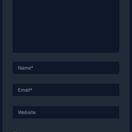
Name*
Email*
Website