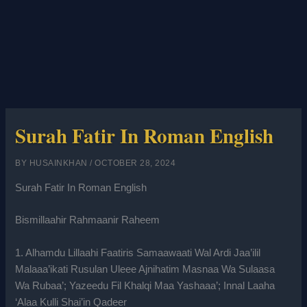
Surah Fatir In Roman English
BY
HUSAINKHAN
/
OCTOBER 28, 2024
Surah Fatir In Roman English
Bismillaahir Rahmaanir Raheem
1. Alhamdu Lillaahi Faatiris Samaawaati Wal Ardi Jaa’ilil
Malaaa’ikati Rusulan Uleee Ajnihatim Masnaa Wa Sulaasa
Wa Rubaa’; Yazeedu Fil Khalqi Maa Yashaaa’; Innal Laaha
‘Alaa Kulli Shai’in Qadeer