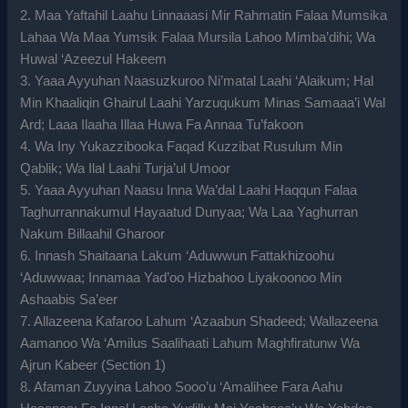
2. Maa Yaftahil Laahu Linnaaasi Mir Rahmatin Falaa Mumsika
Lahaa Wa Maa Yumsik Falaa Mursila Lahoo Mimba’dihi; Wa
Huwal ‘Azeezul Hakeem
3. Yaaa Ayyuhan Naasuzkuroo Ni’matal Laahi ‘Alaikum; Hal
Min Khaaliqin Ghairul Laahi Yarzuqukum Minas Samaaa’i Wal
Ard; Laaa Ilaaha Illaa Huwa Fa Annaa Tu’fakoon
4. Wa Iny Yukazzibooka Faqad Kuzzibat Rusulum Min
Qablik; Wa Ilal Laahi Turja’ul Umoor
5. Yaaa Ayyuhan Naasu Inna Wa’dal Laahi Haqqun Falaa
Taghurrannakumul Hayaatud Dunyaa; Wa Laa Yaghurran
Nakum Billaahil Gharoor
6. Innash Shaitaana Lakum ‘Aduwwun Fattakhizoohu
‘Aduwwaa; Innamaa Yad’oo Hizbahoo Liyakoonoo Min
Ashaabis Sa’eer
7. Allazeena Kafaroo Lahum ‘Azaabun Shadeed; Wallazeena
Aamanoo Wa ‘Amilus Saalihaati Lahum Maghfiratunw Wa
Ajrun Kabeer (Section 1)
8. Afaman Zuyyina Lahoo Sooo’u ‘Amalihee Fara Aahu