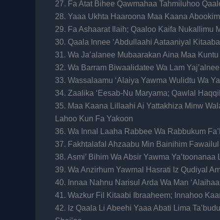
27. Fa Atat Bihee Qawmahaa Tahmiluhoo Qaalo
28. Yaaa Ukhta Haaroona Maa Kaana Abookim
29. Fa Ashaarat Ilaih; Qaaloo Kaifa Nukallimu
30. Qaala Innee ‘Abdullaahi Aataaniyal Kitaa
31. Wa Ja’alanee Mubaarakan Aina Maa Kuntu
32. Wa Barram Biwaalidatee Wa Lam Yaj’alne
33. Wassalaamu ‘Alaiya Yawma Wulidtu Wa 
34. Zaalika ‘Eesab-Nu Maryama; Qawlal Haqqi
35. Maa Kaana Lillaahi Ai Yattakhiza Minw W
Lahoo Kun Fa Yakoon
36. Wa Innal Laaha Rabbee Wa Rabbukum Fa
37. Fakhtalafal Ahzaabu Min Bainihim Fawail
38. Asmi’ Bihim Wa Absir Yawma Ya’toonanaa
39. Wa Anzirhum Yawmal Hasrati Iz Qudiyal 
40. Innaa Nahnu Narisul Arda Wa Man ‘Alaihaa 
41. Wazkur Fil Kitaabi Ibraaheem; Innahoo K
42. Iz Qaala Li Abeehi Yaaa Abati Lima Ta’b