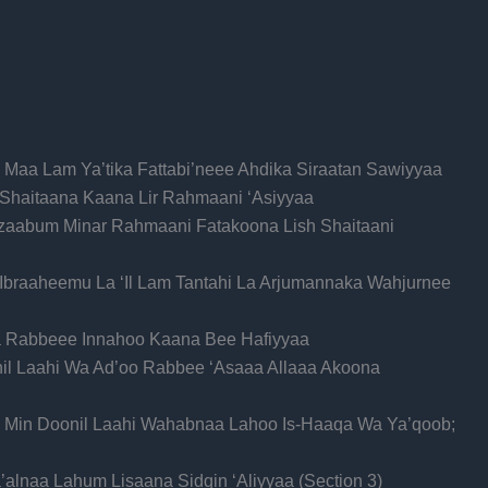
i Maa Lam Ya’tika Fattabi’neee Ahdika Siraatan Sawiyyaa
h Shaitaana Kaana Lir Rahmaani ‘Asiyyaa
Azaabum Minar Rahmaani Fatakoona Lish Shaitaani
 Ibraaheemu La ‘Il Lam Tantahi La Arjumannaka Wahjurnee
ka Rabbeee Innahoo Kaana Bee Hafiyyaa
il Laahi Wa Ad’oo Rabbee ‘Asaaa Allaaa Akoona
 Min Doonil Laahi Wahabnaa Lahoo Is-Haaqa Wa Ya’qoob;
lnaa Lahum Lisaana Sidqin ‘Aliyyaa (Section 3)