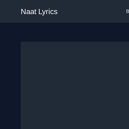
Skip
Naat Lyrics
to
B
content