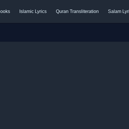
ooks
Islamic Lyrics
Quran Transliteration
Salam Lyr