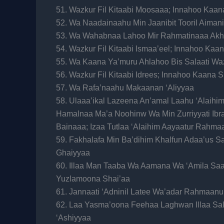
51. Wazkur Fil Kitaabi Moosaaa; Innahoo Ka
52. Wa Naadainaahu Min Jaanibit Tooril Aima
53. Wa Wahabnaa Lahoo Mir Rahmatinaaa Ak
54. Wazkur Fil Kitaabi Ismaa’eel; Innahoo K
55. Wa Kaana Ya’muru Ahlahoo Bis Salaati Wa
56. Wazkur Fil Kitaabi Idrees; Innahoo Kaana
57. Wa Rafa’naahu Makaanan ‘Aliyyaa
58. Ulaaa’ikal Lazeena An’amal Laahu ‘Alaih
Hamalnaa Ma’a Noohinw Wa Min Zurriyyati Ib
Bainaaa; Izaa Tutlaa ‘Alaihim Aayaatur Rahm
59. Fakhalafa Min Ba’dihim Khalfun Adaa’us 
Ghaiyyaa
60. Illaa Man Taaba Wa Aamana Wa ‘Amila Saa
Yuzlamoona Shai’aa
61. Jannaati ‘Adninil Latee Wa’adar Rahmaan
62. Laa Yasma’oona Feehaa Laghwan Illaa 
‘Ashiyyaa