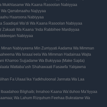
ana Mukhlasanw Wa Kaana Rasoolan Nabiyyaa
ni Wa Qarrabnaahu Najiyyaa
haahu Haaroona Nabiyyaa
aana Saadiqal Wa’di Wa Kaana Rasoolan Nabiyyaa
z Zakaati Wa Kaana ‘Inda Rabbihee Mardiyyaa
 Siddeeqan Nabiyyaa
im Minan Nabiyyeena Min Zurriyyati Aadama Wa Mimman
raaheema Wa Israaa’eela Wa Mimman Hadainaa Wajta
aani Kharroo Sujjadanw Wa Bukiyyaa (Make Sajda)
Salaata Wattaba’ush Shahawaati Fasawfa Yalqawna
lihan Fa Ulaaa’ika Yadkhuloonal Jannata Wa Laa
u Ibaadahoo Bilghaib; Innahoo Kaana Wa’duhoo Ma’tiyyaa
Salaamaa; Wa Lahum Rizquhum Feehaa Bukratanw Wa