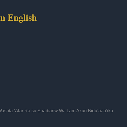
n English
Washta ‘Alar Ra’su Shaibanw Wa Lam Akun Bidu’aaa’ika