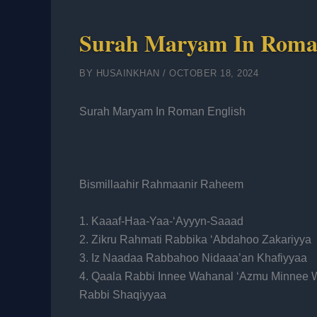
Surah Maryam In Roma
BY
HUSAINKHAN
/
OCTOBER 18, 2024
Surah Maryam In Roman English
Bismillaahir Rahmaanir Raheem
1. Kaaaf-Haa-Yaa-‘Ayyyn-Saaad
2. Zikru Rahmati Rabbika ‘Abdahoo Zakariyya
3. Iz Naadaa Rabbahoo Nidaaa’an Khafiyyaa
4. Qaala Rabbi Innee Wahanal ‘Azmu Minnee 
Rabbi Shaqiyyaa