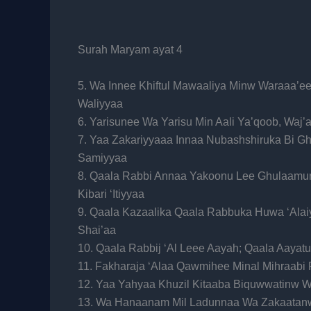
Surah Maryam ayat 4
5. Wa Innee Khiftul Mawaaliya Minw Waraaa’ee
Waliyyaa
6. Yarisunee Wa Yarisu Min Aali Ya’qoob, Waj’
7. Yaa Zakariyyaaa Innaa Nubashshiruka Bi G
Samiyyaa
8. Qaala Rabbi Annaa Yakoonu Lee Ghulaamun
Kibari ‘Itiyyaa
9. Qaala Kazaalika Qaala Rabbuka Huwa ‘Ala
Shai’aa
10. Qaala Rabbij ‘Al Leee Aayah; Qaala Aayat
11. Fakharaja ‘Alaa Qawmihee Minal Mihraabi
12. Yaa Yahyaa Khuzil Kitaaba Biquwwatinw 
13. Wa Hanaanam Mil Ladunnaa Wa Zakaatan