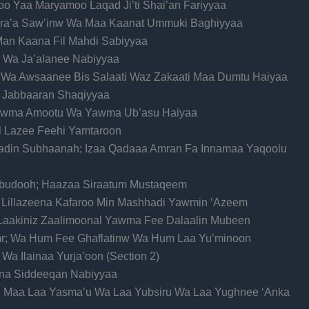
o Yaa Maryamoo Laqad Ji’ti Shai’an Fariyyaa
ra’a Saw’inw Wa Maa Kaanat Ummuki Baghiyyaa
 Man Kaana Fil Mahdi Sabiyyaa
ba Wa Ja’alanee Nabiyyaa
 Wa Awsaanee Bis Salaati Waz Zakaati Maa Dumtu Haiyaa
e Jabbaaran Shaqiyyaa
Yawma Amootu Wa Yawma Ub’asu Haiyaa
l Lazee Feehi Yamtaroon
aladin Subhaanah; Izaa Qadaaa Amran Fa Innamaa Yaqoolu
’budooh; Haazaa Siraatum Mustaqeem
ul Lillazeena Kafaroo Min Mashhadi Yawmin ‘Azeem
 Laakiniz Zaalimoonal Yawma Fee Dalaalin Mubeen
Amr; Wa Hum Fee Ghaflatinw Wa Hum Laa Yu’minoon
Wa Ilainaa Yurja’oon (Section 2)
aana Siddeeqan Nabiyyaa
udu Maa Laa Yasma’u Wa Laa Yubsiru Wa Laa Yughnee ‘Anka