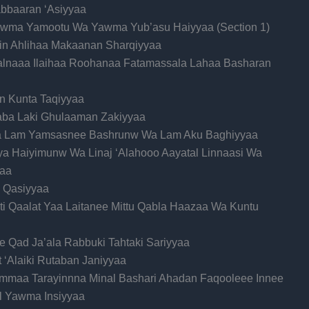
bbaaran ‘Asiyyaa
awma Yamootu Wa Yawma Yub’asu Haiyyaa (Section 1)
 Min Ahlihaa Makaanan Sharqiyyaa
salnaaa Ilaihaa Roohanaa Fatamassala Lahaa Basharan
In Kunta Taqiyyaa
haba Laki Ghulaaman Zakiyyaa
a Lam Yamsasnee Bashrunw Wa Lam Aku Baghiyyaa
ya Haiyimunw Wa Linaj ‘Alahooo Aayatal Linnaasi Wa
aa
 Qasiyyaa
ati Qaalat Yaa Laitanee Mittu Qabla Haazaa Wa Kuntu
e Qad Ja’ala Rabbuki Tahtaki Sariyyaa
it ‘Alaiki Rutaban Janiyyaa
Immaa Tarayinnna Minal Bashari Ahadan Faqooleee Innee
l Yawma Insiyyaa