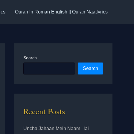
ics
Quran In Roman English || Quran Naatlyrics
Search
Search
Recent Posts
Uncha Jahaan Mein Naam Hai