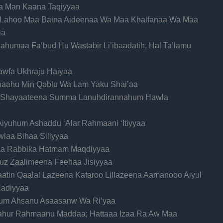
naa Man Kaana Taqiyyaa
ka Lahoo Maa Baina Aideenaa Wa Maa Khalfanaa Wa Maa
aa
humaa Fa’bud Hu Wastabir Li’ibaadatih; Hal Ta’lamu
sawfa Ukhraju Haiyaa
qnaahu Min Qablu Wa Lam Yaku Shai’aa
 Shayaateena Summa Lanuhdirannahum Hawla
Aiyuhum Ashaddu ‘Alar Rahmaani ‘Itiyyaa
laa Bihaa Siliyyaa
Alaa Rabbika Hatmam Maqdiyyaa
uz Zaalimeena Feehaa Jisiyyaa
naatin Qaalal Lazeena Kafaroo Lillazeena Aamanooo Aiyul
adiyyaa
Hum Ahsanu Asaasanw Wa Ri’yaa
Lahur Rahmaanu Maddaa; Hattaaa Izaa Ra Aw Maa