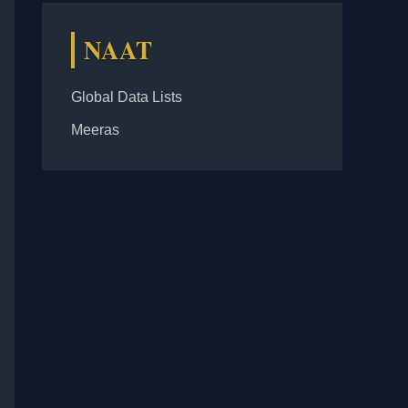
NAAT
Global Data Lists
Meeras