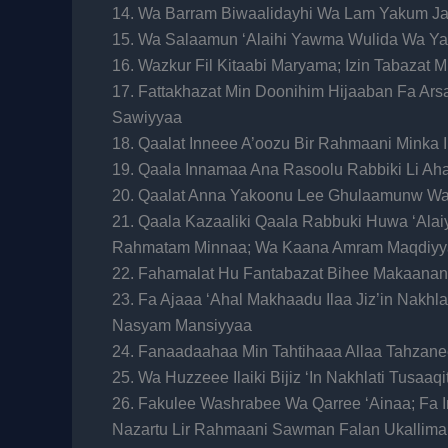
14. Wa Barram Biwaalidayhi Wa Lam Yakum Ja
15. Wa Salaamun ‘Alaihi Yawma Wulida Wa Y
16. Wazkur Fil Kitaabi Maryama; Izin Tabazat
17. Fattakhazat Min Doonihim Hijaaban Fa Ar
Sawiyyaa
18. Qaalat Inneee A’oozu Bir Rahmaani Minka 
19. Qaala Innamaa Ana Rasoolu Rabbiki Li A
20. Qaalat Anna Yakoonu Lee Ghulaamunw W
21. Qaala Kazaaliki Qaala Rabbuki Huwa ‘Alai
Rahmatam Minnaa; Wa Kaana Amram Maqdiyy
22. Fahamalat Hu Fantabazat Bihee Makaanan
23. Fa Ajaaa ‘Ahal Makhaadu Ilaa Jiz’in Nakhl
Nasyam Mansiyyaa
24. Fanaadaahaa Min Tahtihaaa Allaa Tahzane
25. Wa Huzzeee Ilaiki Bijiz ‘In Nakhlati Tusaaq
26. Fakulee Washrabee Wa Qarree ‘Ainaa; Fa 
Nazartu Lir Rahmaani Sawman Falan Ukallima