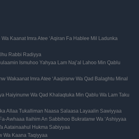
 Wa Kaanat Imra Atee ‘Aqiran Fa Hablee Mil Ladunka
alhu Rabbi Radiyya
hulaamin Ismuhoo Yahyaa Lam Naj’al Lahoo Min Qablu
w Wakaanat Imra Atee ‘Aaqiranw Wa Qad Balaghtu Minal
iya Haiyinunw Wa Qad Khalaqtuka Min Qablu Wa Lam Taku
uka Allaa Tukalliman Naasa Salaasa Layaalin Sawiyyaa
 Fa-Awhaaa Ilaihim An Sabbihoo Bukratanw Wa ‘Ashiyyaa
Wa Aatainaahul Hukma Sabiyyaa
w Wa Kaana Taqiyyaa