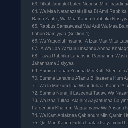
63. Tilkal Jannatul Latee Noorisu Min ‘Ibaadi
64. Wa Maa Natanazzalu Illaa Bi Amri Rabbi
Baina Zaalik; Wa Maa Kaana Rabbuka Nasiyy
65. Rabbus Samaawaati Wal Ardi Wa Maa Baina
Lahoo Samiyyaa (Section 4)
66. Wa Yaqoolul Insaanu ‘A Izaa Maa Mittu La
67. ‘A Wa Laa Yazkurul Insaanu Annaa Khala
68. Fawa Rabbika Lanahshu Rannahum Wash
Jahannama Jisiyyaa
69. Summa Lanan Zi’anna Min Kulli Shee’atin 
70. Summa Lanahnu A’lamu Billazeena Hum Aw
71. Wa In Minkum Illaa Waariduhaa; Kaana ‘
72. Summa Nunajjil Lazeenat Taqaw Wa Nazar
73. Wa Izaa Tutlaa ‘Alaihim Aayaatunaa Baiyi
Fareeqaini Khairum Maqaamanw Wa Ahsanu N
74. Wa Kam Ahlaknaa Qablahum Min Qarnin 
75. Qul Man Kaana Fidda Laalati Falyamdud 