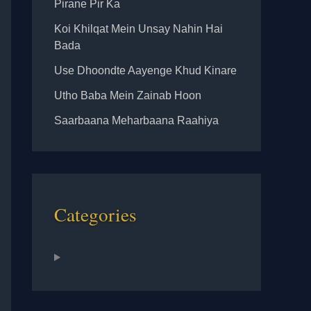
Pirane Pir Ka
Koi Khilqat Mein Unsay Nahin Hai
Bada
Use Dhoondte Aayenge Khud Kinare
Utho Baba Mein Zainab Hoon
Saarbaana Meharbaana Raahiya
Categories