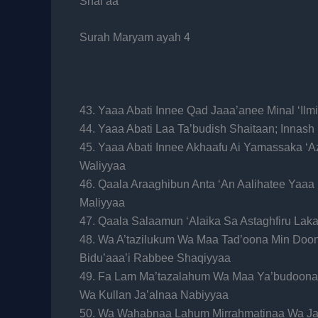
Shai’aa
Surah Maryam ayah 4
43. Yaaa Abati Innee Qad Jaaa’anee Minal ‘Ilm
44. Yaaa Abati Laa Ta’budish Shaitaan; Innas
45. Yaaa Abati Innee Akhaafu Ai Yamassaka ‘
Waliyyaa
46. Qaala Araaghibun Anta ‘An Aalihatee Yaaa
Maliyyaa
47. Qaala Salaamun ‘Alaika Sa Astaghfiru La
48. Wa A’tazilukum Wa Maa Tad’oona Min Doon
Bidu’aaa’i Rabbee Shaqiyyaa
49. Fa Lam Ma’tazalahum Wa Maa Ya’budoona
Wa Kullan Ja’alnaa Nabiyyaa
50. Wa Wahabnaa Lahum Mirrahmatinaa Wa Ja’a