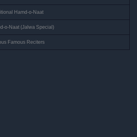
itional Hamd-o-Naat
-o-Naat (Jalwa Special)
ous Famous Reciters