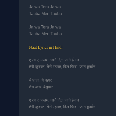
Jalwa Tera Jalwa
Tauba Meri Tauba
Jalwa Tera Jalwa
Tauba Meri Tauba
Naat Lyrics in Hindi
ए रब ए आलम, जाने दिल जाने ईमान
तेरी कुदरत, तेरी रहमत, दिल फ़िदा, जान क़ुर्बान
ये फ़ज़ा, ये बहार
तेरा करम बेशुमार
ए रब ए आलम, जाने दिल जाने ईमान
तेरी कुदरत, तेरी रहमत, दिल फ़िदा, जान क़ुर्बान