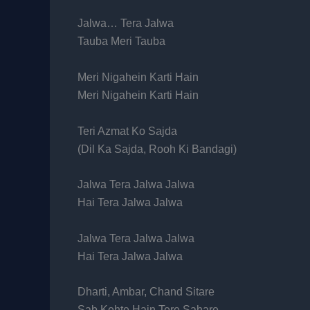
Jalwa… Tera Jalwa
Tauba Meri Tauba
Meri Nigahein Karti Hain
Meri Nigahein Karti Hain
Teri Azmat Ko Sajda
(Dil Ka Sajda, Rooh Ki Bandagi)
Jalwa Tera Jalwa Jalwa
Hai Tera Jalwa Jalwa
Jalwa Tera Jalwa Jalwa
Hai Tera Jalwa Jalwa
Dharti, Ambar, Chand Sitare
Sab Kehte Hain Tere Sahare