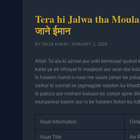
Tera hi Jalwa tha Moula L
जाने ईमान
BY
RAZA KHAN
/
JANUARY 2, 2026
Allah Ta’ala ki azmat aur unki bemisaal qudrat ke sath-sath Huzoo
karta ye ek nihayat hi maqbool aur asar-dar kal
Is haseen hamd-o-naat me saare jahan ke pal
sarkar ki sunnat se jagmagate raaston ka khoobs
Is pakiza aur roohani kalaam ke zariye apne dil
munawwar karein aur is ke haseen bolon ka lutf
Naat Information
Deta
Naat Title
Ae R