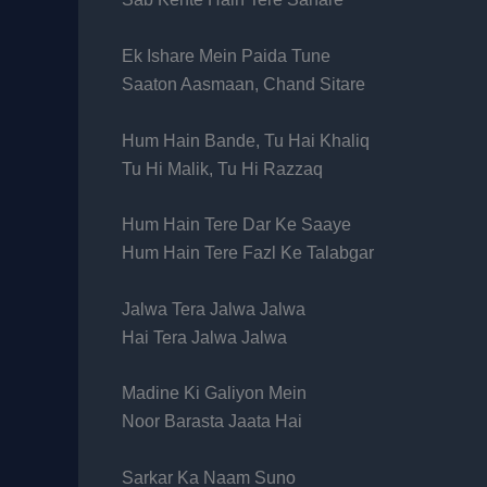
Ek Ishare Mein Paida Tune
Saaton Aasmaan, Chand Sitare
Hum Hain Bande, Tu Hai Khaliq
Tu Hi Malik, Tu Hi Razzaq
Hum Hain Tere Dar Ke Saaye
Hum Hain Tere Fazl Ke Talabgar
Jalwa Tera Jalwa Jalwa
Hai Tera Jalwa Jalwa
Madine Ki Galiyon Mein
Noor Barasta Jaata Hai
Sarkar Ka Naam Suno