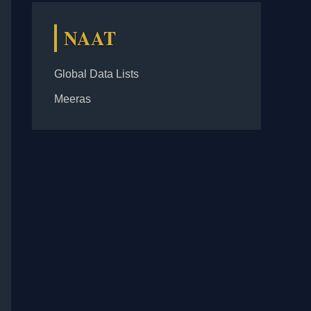
NAAT
Global Data Lists
Meeras