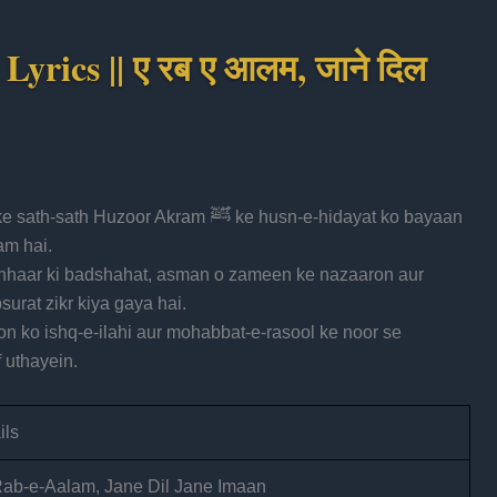
yrics || ए रब ए आलम, जाने दिल
r Akram ﷺ ke husn-e-hidayat ko bayaan
am hai.
anhaar ki badshahat, asman o zameen ke nazaaron aur
urat zikr kiya gaya hai.
on ko ishq-e-ilahi aur mohabbat-e-rasool ke noor se
 uthayein.
ils
ab-e-Aalam, Jane Dil Jane Imaan