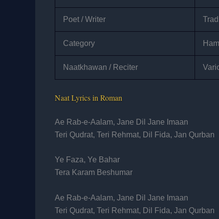
Poet / Writer
Trad
Category
Hamd
Naatkhawan / Reciter
Vari
Naat Lyrics in Roman
Ae Rab-e-Aalam, Jane Dil Jane Imaan
Teri Qudrat, Teri Rehmat, Dil Fida, Jan Qurban
Ye Faza, Ye Bahar
Tera Karam Beshumar
Ae Rab-e-Aalam, Jane Dil Jane Imaan
Teri Qudrat, Teri Rehmat, Dil Fida, Jan Qurban