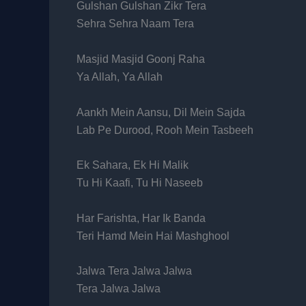
Gulshan Gulshan Zikr Tera
Sehra Sehra Naam Tera
Masjid Masjid Goonj Raha
Ya Allah, Ya Allah
Aankh Mein Aansu, Dil Mein Sajda
Lab Pe Durood, Rooh Mein Tasbeeh
Ek Sahara, Ek Hi Malik
Tu Hi Kaafi, Tu Hi Naseeb
Har Farishta, Har Ik Banda
Teri Hamd Mein Hai Mashghool
Jalwa Tera Jalwa Jalwa
Tera Jalwa Jalwa