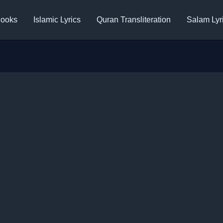
ooks
Islamic Lyrics
Quran Transliteration
Salam Lyr