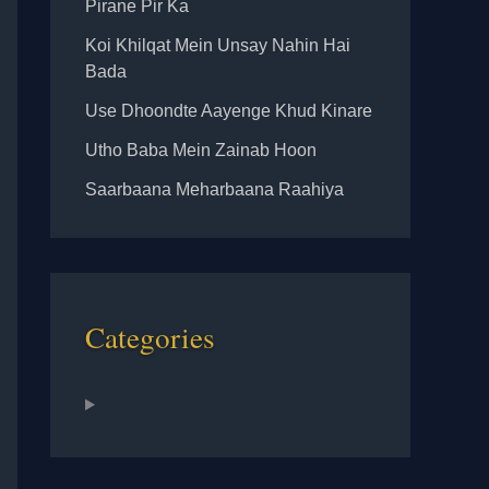
Pirane Pir Ka
Koi Khilqat Mein Unsay Nahin Hai
Bada
Use Dhoondte Aayenge Khud Kinare
Utho Baba Mein Zainab Hoon
Saarbaana Meharbaana Raahiya
Categories