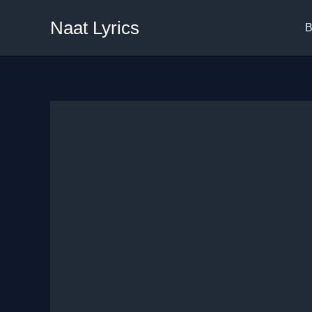
Skip
Naat Lyrics
to
B
content