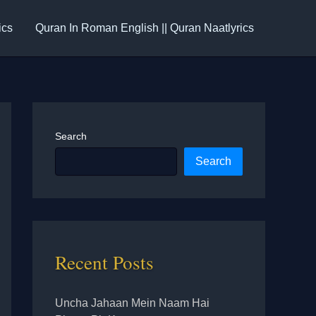
ics
Quran In Roman English || Quran Naatlyrics
Search
Search
Recent Posts
Uncha Jahaan Mein Naam Hai