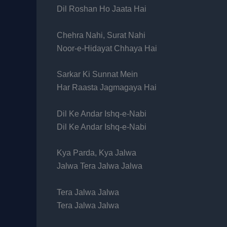
Dil Roshan Ho Jaata Hai
Chehra Nahi, Surat Nahi
Noor-e-Hidayat Chhaya Hai
Sarkar Ki Sunnat Mein
Har Raasta Jagmagaya Hai
Dil Ke Andar Ishq-e-Nabi
Dil Ke Andar Ishq-e-Nabi
Kya Parda, Kya Jalwa
Jalwa Tera Jalwa Jalwa
Tera Jalwa Jalwa
Tera Jalwa Jalwa