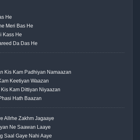
Jas He
khe Meri Bas He
Ki Kass He
Fareed Da Das He
ian Kis Kam Padhiyan Namaazan
s Kam Keetiyan Waazan
 Kis Kam Dittiyan Niyaazan
 Phasi Hath Baazan
e Allrhe Zakhm Jagaaye
hiyan Ne Saawan Laaye
ng Saal Gaye Nahi Aaye