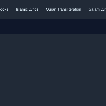
ooks
Islamic Lyrics
Quran Transliteration
Salam Lyr