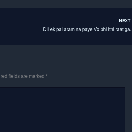
NEX
Dil ek pal aram na paye 
red fields are marked
*