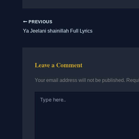
PREVIOUS
Ya Jeelani shainillah Full Lyrics
Leave a Comment
Your email address will not be published.
Requi
Type
here..