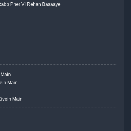
Rabb Pher Vi Rehan Basaaye
 Main
ein Main
ivein Main