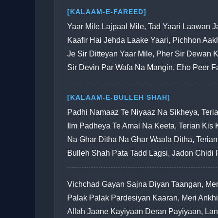
[KALAAM-E-FAREED]
Yaar Mile Lajpaal Mile, Tad Yaari Laawan 
Kaafir Hai Jehda Laake Yaari, Pichhon Aa
Je Sir Ditteyan Yaar Mile, Pher Sir Dewan 
Sir Devin Par Wafa Na Mangin, Eho Peer 
[KALAAM-E-BULLEH SHAH]
Padhi Namaaz Te Niyaaz Na Sikheya, Ter
Ilm Padheya Te Amal Na Keeta, Terian Ki
Na Ghar Ditha Na Ghar Waala Ditha, Terian
Bulleh Shah Pata Tadd Lagsi, Jadon Chidi
Vichchad Gayan Sajna Diyan Taangan, Mer
Palak Palak Pardesiyan Kaaran, Meri Ank
Allah Jaane Kayiyaan Deran Payiyaan, La