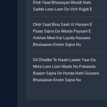
Ehdi Yaad Bhulaayan Bhuldi Nahi
Sadde Loon Loon De Vich Rajjdi E
Ohdi Yaad Bina Saah Vi Haraam E
Pyaar Sajna Da Wasda Payaam E
Ankhan Meet Kar Layida Nazaara
Bhulaawan Kivein Sajna Nu
Dil Dhadke Te Naam Laawe Yaar Da
Mera Loon Loon Maahi Nu Pukaarda
Baajon Sajna De Hunda Nahi Guzaara
Bhulaawan Kivein Sajna Nu