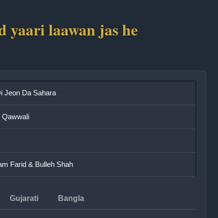
ad yaari laawan jas he
i Jeon Da Sahara
/ Qawwali
m Farid & Bulleh Shah
Gujarati
Bangla