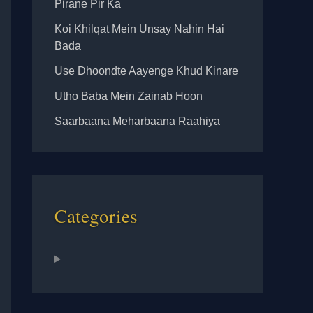
Pirane Pir Ka
Koi Khilqat Mein Unsay Nahin Hai
Bada
Use Dhoondte Aayenge Khud Kinare
Utho Baba Mein Zainab Hoon
Saarbaana Meharbaana Raahiya
Categories