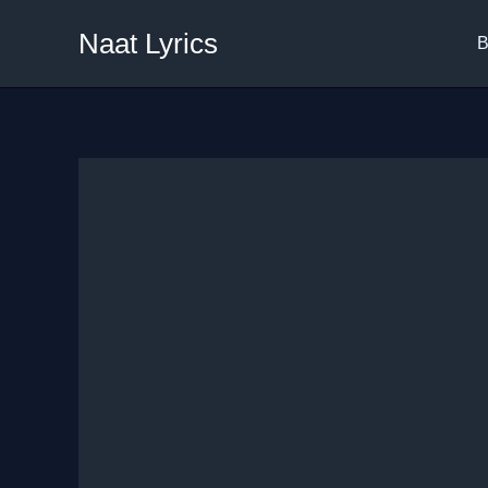
Skip
Naat Lyrics
to
B
content