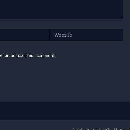
Website
r for the next time I comment.
Naat Lyrics in Urdu, Hindi,