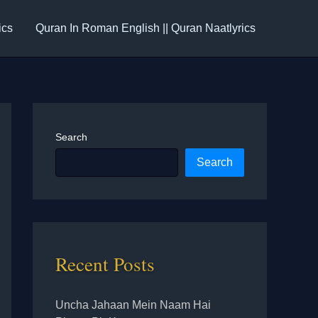
ics
Quran In Roman English || Quran Naatlyrics
Search
Search
Recent Posts
Uncha Jahaan Mein Naam Hai