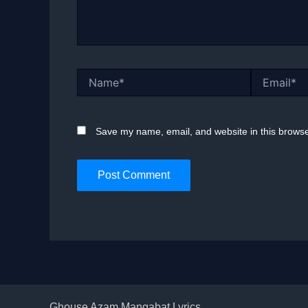
Name*
Email*
Save my name, email, and website in this browse
Ghouse Azam Manqabat Lyrics