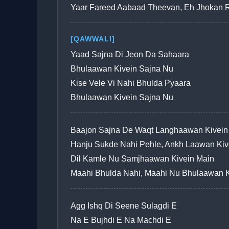
Yaar Fareed Aabaad Theevan, Eh Jhokan 
[QAWWALI]
Yaad Sajna Di Jeon Da Sahaara
Bhulaawan Kivein Sajna Nu
Kise Vele Vi Nahi Bhulda Pyaara
Bhulaawan Kivein Sajna Nu
Baajon Sajna De Waqt Langhaawan Kivein
Hanju Sukde Nahi Pehle, Ankh Laawan Kiv
Dil Kamle Nu Samjhaawan Kivein Main
Maahi Bhulda Nahi, Maahi Nu Bhulaawan K
Agg Ishq Di Seene Sulagdi E
Na E Bujhdi E Na Machdi E