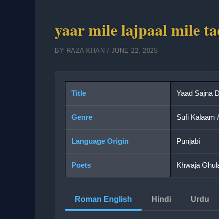
yaar mile lajpaal mile t
BY
RAZA KHAN
/
JUNE 22, 2025
Title
Yaad Sajna D
Genre
Sufi Kalaam 
Language Origin
Punjabi
Poets
Khwaja Ghula
Roman English
Hindi
Urdu