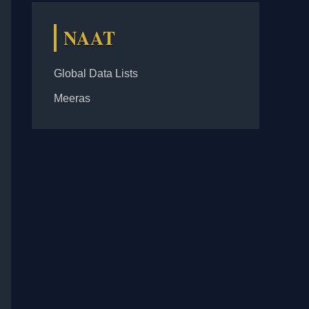
NAAT
Global Data Lists
Meeras