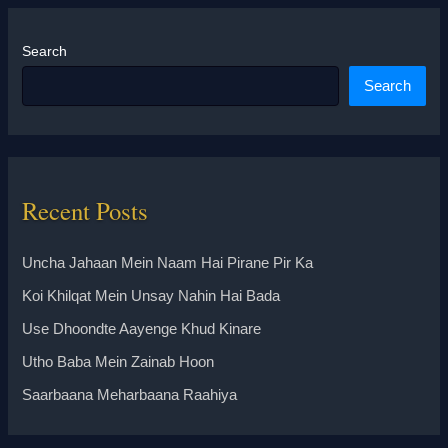
Search
Search
Recent Posts
Uncha Jahaan Mein Naam Hai Pirane Pir Ka
Koi Khilqat Mein Unsay Nahin Hai Bada
Use Dhoondte Aayenge Khud Kinare
Utho Baba Mein Zainab Hoon
Saarbaana Meharbaana Raahiya