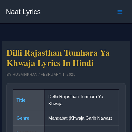
Skip
Naat Lyrics
to
content
Dilli Rajasthan Tumhara Ya
Khwaja Lyrics In Hindi
BY
HUSAINKHAN
/
FEBRUARY 1, 2025
Delhi Rajasthan Tumhara Ya
Title
Khwaja
Genre
Manqabat (Khwaja Garib Nawaz)