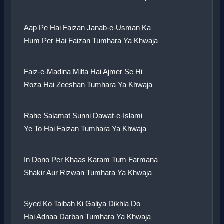
Aap Pe Hai Faizan Janab-e-Usman Ka
Hum Per Hai Faizan Tumhara Ya Khwaja
Faiz-e-Madina Milta Hai Ajmer Se Hi
Roza Hai Zeeshan Tumhara Ya Khwaja
Rahe Salamat Sunni Dawat-e-Islami
Ye To Hai Faizan Tumhara Ya Khwaja
In Dono Per Khaas Karam Tum Farmana
Shakir Aur Rizwan Tumhara Ya Khwaja
Syed Ko Taibah Ki Galiya Dikhla Do
Hai Adnaa Darban Tumhara Ya Khwaja