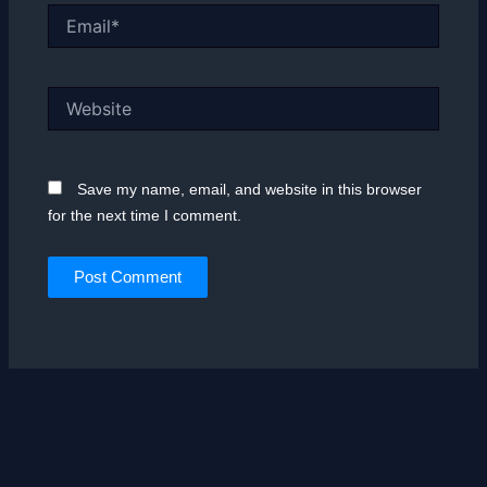
Email*
Website
Save my name, email, and website in this browser
for the next time I comment.