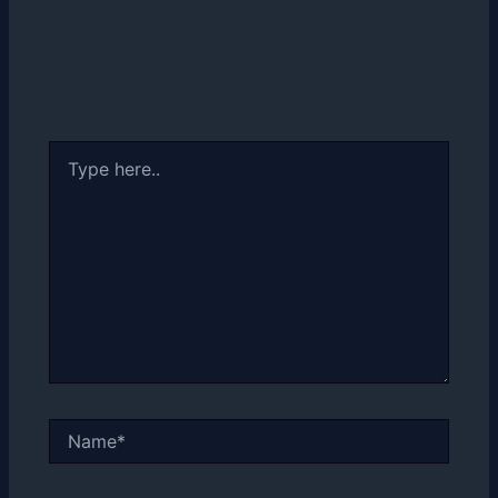
Type
here..
Name*