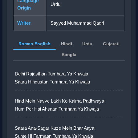
Language
Urdu
Origin
Writer
Sayyed Muhammad Qadri
Roman English
Hindi
Urdu
Gujarati
Bangla
Delhi Rajasthan Tumhara Ya Khwaja
Saara Hindustan Tumhara Ya Khwaja
Hind Mein Navve Lakh Ko Kalma Padhwaya
Hum Per Hai Ahsaan Tumhara Ya Khwaja
Saara Ana-Sagar Kuze Mein Bhar Aaya
Sunte Hi Farmaan Tumhara Ya Khwaja