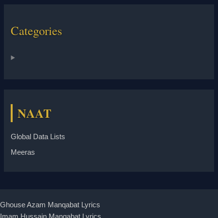
Categories
NAAT
Global Data Lists
Meeras
Ghouse Azam Manqabat Lyrics
Imam Hussain Manqabat Lyrics