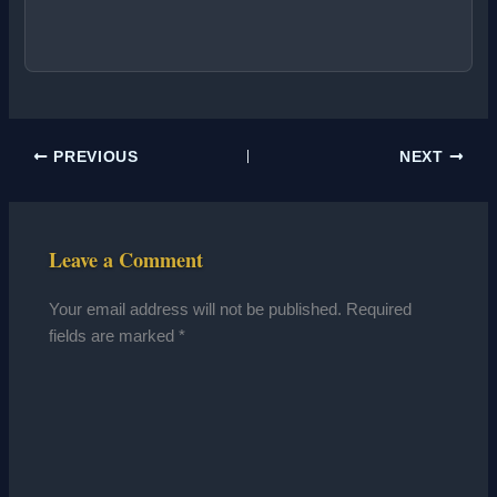
PREVIOUS
NEXT
Leave a Comment
Your email address will not be published.
Required
fields are marked
*