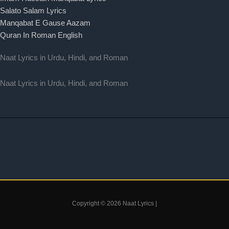
Salato Salam Lyrics
Manqabat E Gause Aazam
Quran In Roman English
Naat Lyrics in Urdu, Hindi, and Roman
Naat Lyrics in Urdu, Hindi, and Roman
Copyright © 2026 Naat Lyrics |