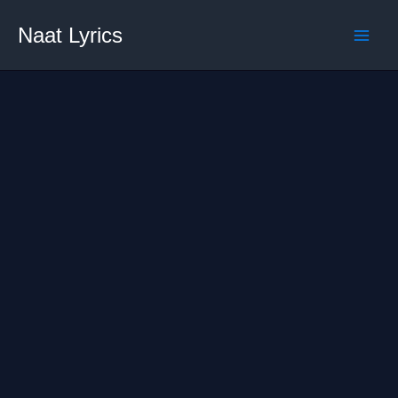
Skip
Naat Lyrics
to
content