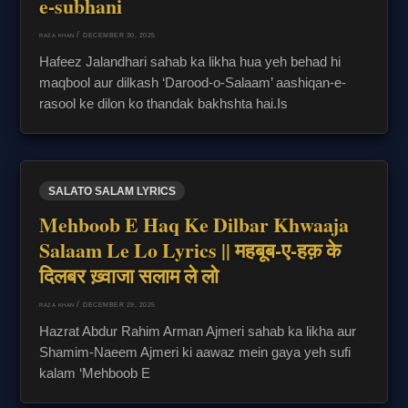
e-subhani
/
DECEMBER 30, 2025
RAZA KHAN
Hafeez Jalandhari sahab ka likha hua yeh behad hi
maqbool aur dilkash ‘Darood-o-Salaam’ aashiqan-e-
rasool ke dilon ko thandak bakhshta hai.Is
SALATO SALAM LYRICS
Mehboob E Haq Ke Dilbar Khwaaja
Salaam Le Lo Lyrics || महबूब-ए-हक़ के
दिलबर ख़्वाजा सलाम ले लो
/
DECEMBER 29, 2025
RAZA KHAN
Hazrat Abdur Rahim Arman Ajmeri sahab ka likha aur
Shamim-Naeem Ajmeri ki aawaz mein gaya yeh sufi
kalam ‘Mehboob E