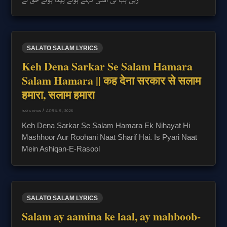
SALATO SALAM LYRICS
Keh Dena Sarkar Se Salam Hamara
Salam Hamara || कह देना सरकार से सलाम
हमारा, सलाम हमारा
/
APRIL 5, 2026
RAZA KHAN
Keh Dena Sarkar Se Salam Hamara Ek Nihayat Hi
Mashhoor Aur Roohani Naat Sharif Hai. Is Pyari Naat
Mein Ashiqan-E-Rasool
SALATO SALAM LYRICS
Salam ay aamina ke laal, ay mahboob-