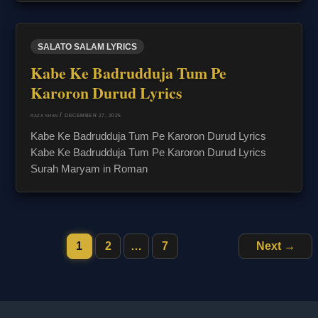
SALATO SALAM LYRICS
Kabe Ke Badrudduja Tum Pe
Karoron Durud Lyrics
/
DECEMBER 27, 2025
RAZA KHAN
Kabe Ke Badrudduja Tum Pe Karoron Durud Lyrics
Kabe Ke Badrudduja Tum Pe Karoron Durud Lyrics
Surah Maryam in Roman
1
2
…
7
Next
→