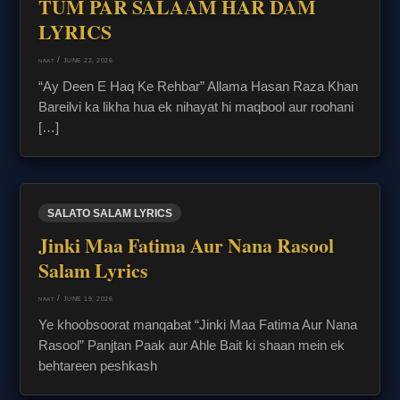
TUM PAR SALAAM HAR DAM
LYRICS
/
JUNE 22, 2026
NAAT
“Ay Deen E Haq Ke Rehbar” Allama Hasan Raza Khan
Bareilvi ka likha hua ek nihayat hi maqbool aur roohani
[…]
SALATO SALAM LYRICS
Jinki Maa Fatima Aur Nana Rasool
Salam Lyrics
/
JUNE 19, 2026
NAAT
Ye khoobsoorat manqabat “Jinki Maa Fatima Aur Nana
Rasool” Panjtan Paak aur Ahle Bait ki shaan mein ek
behtareen peshkash