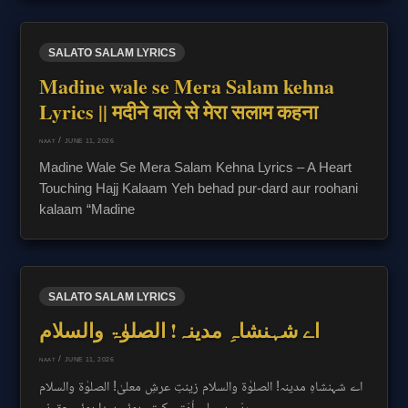
SALATO SALAM LYRICS
Madine wale se Mera Salam kehna
Lyrics || मदीने वाले से मेरा सलाम कहना
/
JUNE 11, 2026
NAAT
Madine Wale Se Mera Salam Kehna Lyrics – A Heart
Touching Hajj Kalaam Yeh behad pur-dard aur roohani
kalaam “Madine
SALATO SALAM LYRICS
اے شہنشاہِ مدینہ! الصلوٰۃ والسلام
/
JUNE 11, 2026
NAAT
اے شہنشاہِ مدینہ! الصلوٰۃ والسلام زینتِ عرشِ معلیٰ! الصلوٰۃ والسلام
ربّی ہب لی اُمّتی کہتے ہوئے پیدا ہوئے حق نے