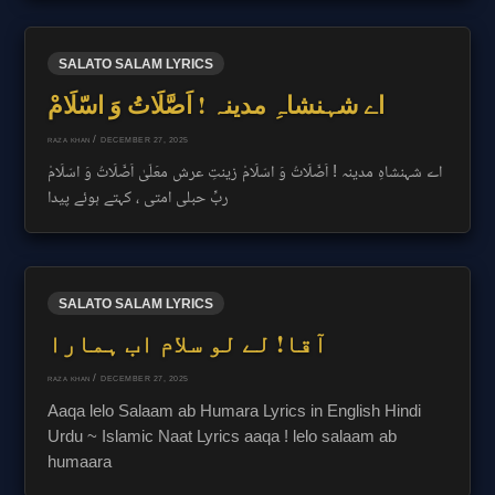
SALATO SALAM LYRICS
اے شہنشاہِ مدینہ ! اَصَّلَاتُ وَ اسّلَامْ
/
DECEMBER 27, 2025
RAZA KHAN
اے شہنشاہِ مدینہ ! اَصَّلَاتُ وَ اسّلَامْ زینتِ عرش معَلّیٰ اَصَّلَاتُ وَ اسّلَامْ
ربِّ حبلی امتی ، کہتے ہوئے پیدا
SALATO SALAM LYRICS
آقا! لے لو سلام اب ہمارا
/
DECEMBER 27, 2025
RAZA KHAN
Aaqa lelo Salaam ab Humara Lyrics in English Hindi
Urdu ~ Islamic Naat Lyrics aaqa ! lelo salaam ab
humaara