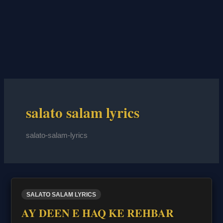
salato salam lyrics
salato-salam-lyrics
SALATO SALAM LYRICS
AY DEEN E HAQ KE REHBAR