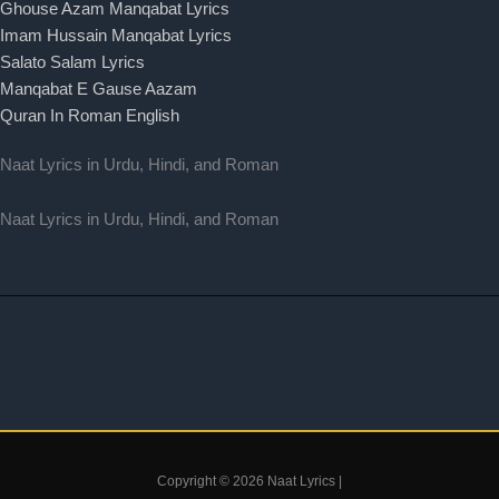
Ghouse Azam Manqabat Lyrics
Imam Hussain Manqabat Lyrics
Salato Salam Lyrics
Manqabat E Gause Aazam
Quran In Roman English
Naat Lyrics in Urdu, Hindi, and Roman
Naat Lyrics in Urdu, Hindi, and Roman
Copyright © 2026 Naat Lyrics |