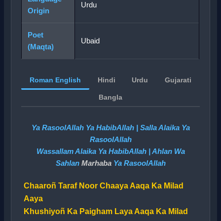
Urdu
Origin
Poet
Ubaid
(Maqta)
Roman English
Hindi
Urdu
Gujarati
Bangla
Ya RasoolAllah Ya HabibAllah | Salla Alaika Ya
RasoolAllah
Wassallam Alaika Ya HabibAllah | Ahlan Wa
Sahlan
Marhaba
Ya RasoolAllah
Chaaroñ Taraf Noor Chaaya Aaqa Ka Milad
Aaya
Khushiyoñ Ka Paigham Laya Aaqa Ka Milad