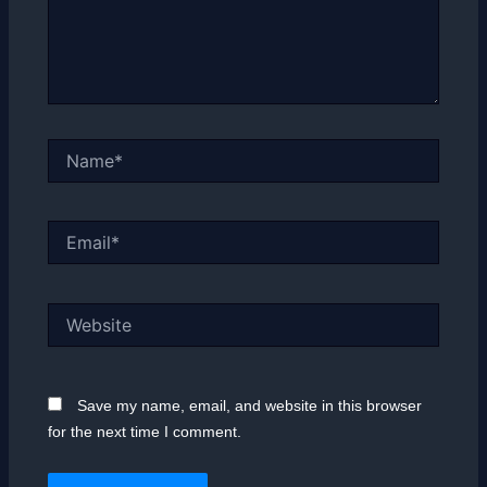
Name*
Email*
Website
Save my name, email, and website in this browser
for the next time I comment.