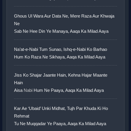
Ghous Ul Wara Aur Data Ne, Mere Raza Aur Khwaja
Ne
Sab Ne Hee Din Ye Manaya, Aaqa Ka Milad Aaya
Na’at-e-Nabi Tum Sunao, Ishq-e-Nabi Ko Barhao
Hum Ko Raza Ne Sikhaya, Aaqa Ka Milad Aaya
Jiss Ko Shajar Jaante Hain, Kehna Hajar Maante
Hain
Aisa
Nabi
Hum Ne Paaya, Aaqa Ka Milad Aaya
Kar Ae ‘Ubaid’ Unki Midhat, Tujh Par Khuda Ki Ho
Rehmat
Tu Ne Muqqadar Ye Paaya, Aaqa Ka Milad Aaya