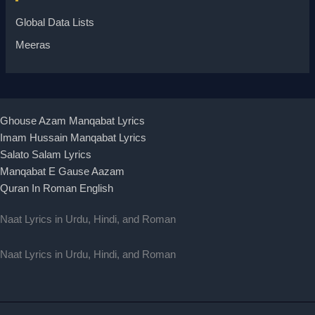
Global Data Lists
Meeras
Ghouse Azam Manqabat Lyrics
Imam Hussain Manqabat Lyrics
Salato Salam Lyrics
Manqabat E Gause Aazam
Quran In Roman English
Naat Lyrics in Urdu, Hindi, and Roman
Naat Lyrics in Urdu, Hindi, and Roman