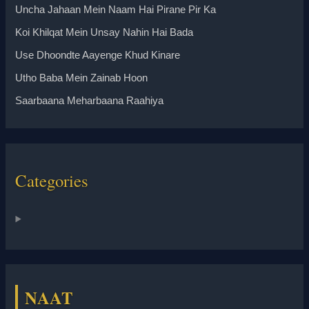
Uncha Jahaan Mein Naam Hai Pirane Pir Ka
Koi Khilqat Mein Unsay Nahin Hai Bada
Use Dhoondte Aayenge Khud Kinare
Utho Baba Mein Zainab Hoon
Saarbaana Meharbaana Raahiya
Categories
NAAT