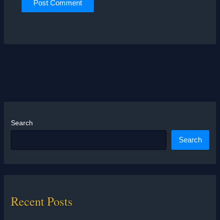
Search
Search
Recent Posts