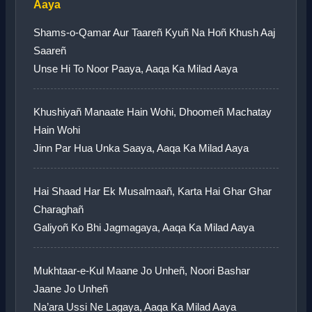
Aaya
Shams-o-Qamar Aur Taareñ Kyuñ Na Hoñ Khush Aaj
Saareñ
Unse Hi To Noor Paaya, Aaqa Ka Milad Aaya
Khushiyañ Manaate Hain Wohi, Dhoomeñ Machatay
Hain Wohi
Jinn Par Hua Unka Saaya, Aaqa Ka Milad Aaya
Hai Shaad Har Ek Musalmaañ, Karta Hai Ghar Ghar
Charaghañ
Galiyoñ Ko Bhi Jagmagaya, Aaqa Ka Milad Aaya
Mukhtaar-e-Kul Maane Jo Unheñ, Noori Bashar
Jaane Jo Unheñ
Na’ara Ussi Ne Lagaya, Aaqa Ka Milad Aaya