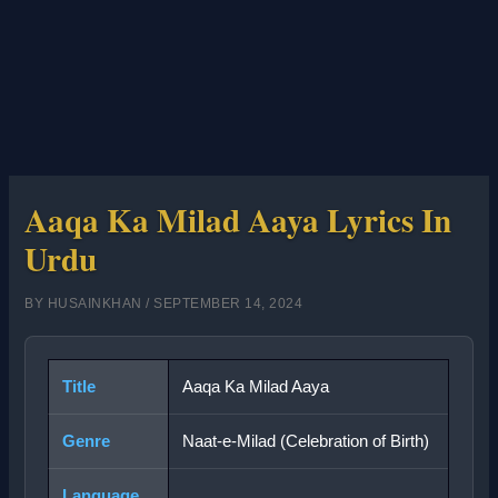
Aaqa Ka Milad Aaya Lyrics In
Urdu
BY
HUSAINKHAN
/
SEPTEMBER 14, 2024
Title
Aaqa Ka Milad Aaya
Genre
Naat-e-Milad (Celebration of Birth)
Language