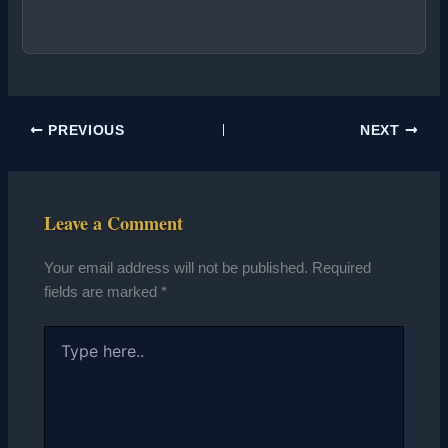
PREVIOUS
NEXT
Leave a Comment
Your email address will not be published.
Required
fields are marked
*
Type
here..