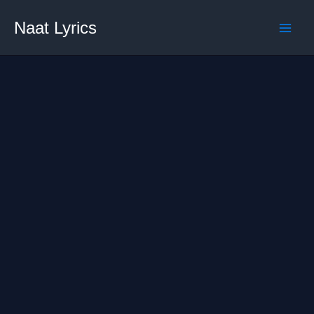
Skip
Naat Lyrics
to
content