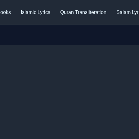
ooks
Islamic Lyrics
Quran Transliteration
Salam Lyr