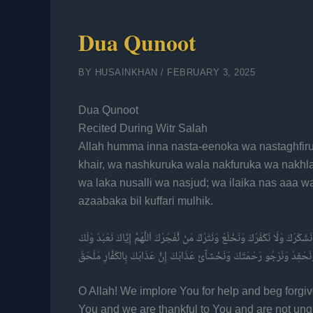
Dua Qunoot
BY
HUSAINKHAN
/
FEBRUARY 3, 2025
Dua Qunoot
Recited During Witr Salah
Allah humma inna nasta-eenoka wa nastaghfiru
khair, wa nashkuruka wala nakfuruka wa nakhl
wa laka nusalli wa nasjud; wa ilaika nas aaa 
azaabaka bil kuffari mulhik.
اَللَّهُمَّ إنا نَسْتَعِينُكَ وَنَسْتَغْفِرُكَ وَنُؤْمِنُ بِكَ وَنَتَوَكَّلُ عَلَيْكَ وَنُثْنِئْ عَ
نُصَلِّئ وَنَسْجُدُ وَإِلَيْكَ نَسْعأئ وَنَحْفِدُ وَنَرْجُو رَحْمَتَكَ وَنَخْشآئ عَذَا
O Allah! We implore You for help and beg forgi
You and we are thankful to You and are not ung