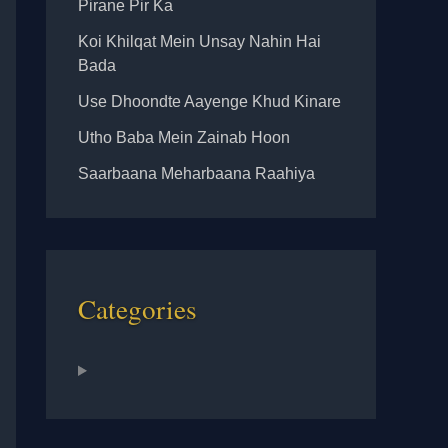
Pirane Pir Ka
Koi Khilqat Mein Unsay Nahin Hai
Bada
Use Dhoondte Aayenge Khud Kinare
Utho Baba Mein Zainab Hoon
Saarbaana Meharbaana Raahiya
Categories