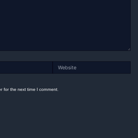
Website
r for the next time I comment.