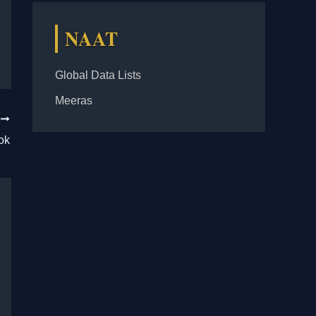
NAAT
Global Data Lists
Meeras
T
ok