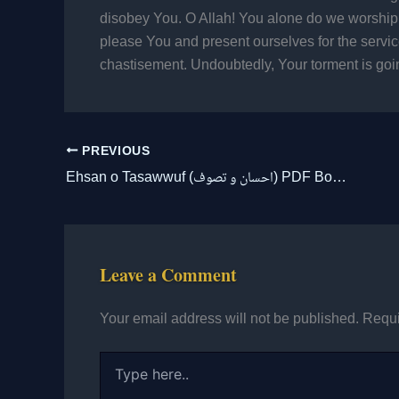
disobey You. O Allah! You alone do we worship
please You and present ourselves for the servi
chastisement. Undoubtedly, Your torment is goin
PREVIOUS
Ehsan o Tasawwuf (احسان و تصوف) PDF Book Free Download
Leave a Comment
Your email address will not be published.
Requi
Type
here..