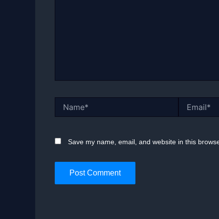
Name*
Email*
Save my name, email, and website in this browse