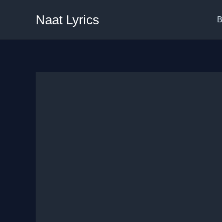
Skip
Naat Lyrics
to
B
content