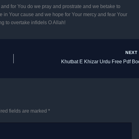
 and for You do we pray and prostrate and we betake to
ce in Your cause and we hope for Your mercy and fear Your
g to overtake infidels O Allah!
NEX
Khutbat E Khizar Urdu Free Pdf Bo
red fields are marked
*