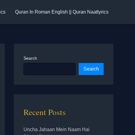
ics
Quran In Roman English || Quran Naatlyrics
Search
Search
Recent Posts
Uncha Jahaan Mein Naam Hai