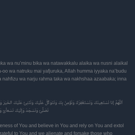
ka wa nu’minu bika wa natawakkalu alaika wa nusni alaikal
a-oo wa natruku mai yafjuruka, Allah humma iyyaka na’budu
wa nahfizu wa narju rahma taka wa nakhshaa azaabaka; inna
لَيْكَ الخَيْرَ وَنَشْكُرُكَ وَلَا نَكْفُرُكَ وَنَخْلَعُ وَنَتْرُكُ مَنْ ئَّفْجُرُكَ اَللَّهُمَّ إِيَّاكَ نَعْبُدُ وَلَكَ
بَكَ إِنَّ عَذَابَكَ بِالكُفَّارِ مُلْحَقٌ
veness of You and believe in You and rely on You and extol
rateful to You and we alienate and forsake those who