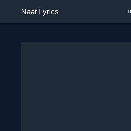
Skip
Naat Lyrics
to
B
content