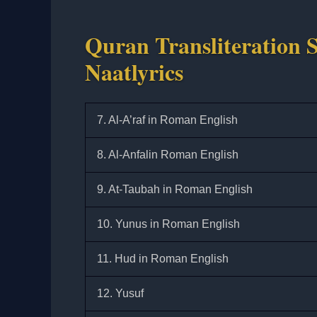
Quran Transliteration S
Naatlyrics
7. Al-A’raf in Roman English
8. Al-Anfalin Roman English
9. At-Taubah in Roman English
10. Yunus in Roman English
11. Hud in Roman English
12. Yusuf