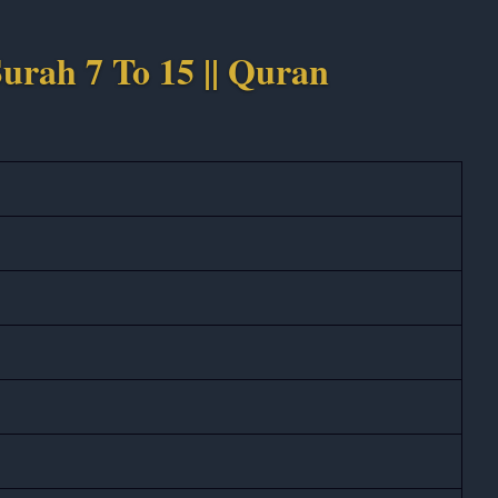
urah 7 To 15 || Quran