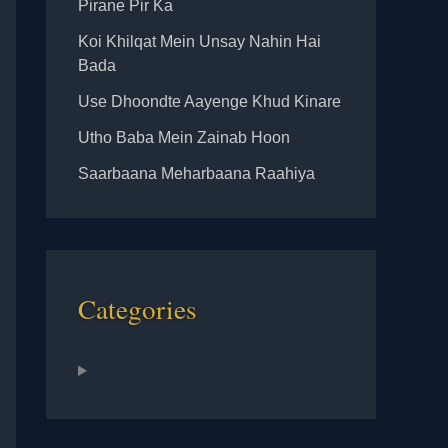
Pirane Pir Ka
Koi Khilqat Mein Unsay Nahin Hai
Bada
Use Dhoondte Aayenge Khud Kinare
Utho Baba Mein Zainab Hoon
Saarbaana Meharbaana Raahiya
Categories