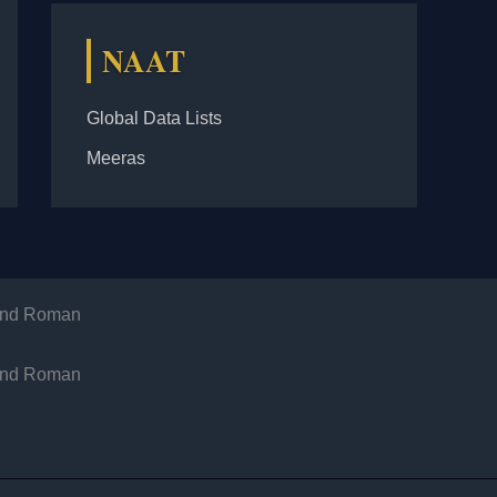
NAAT
Global Data Lists
Meeras
 and Roman
 and Roman