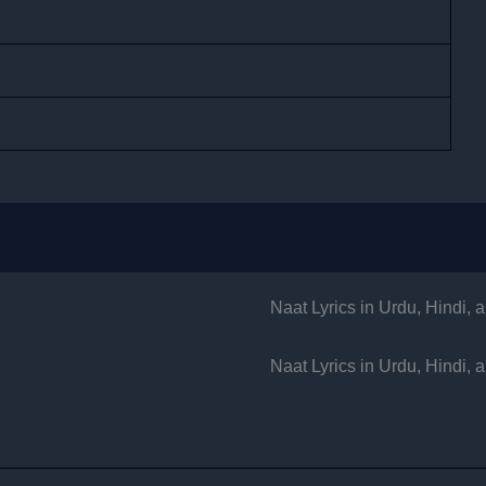
Naat Lyrics in Urdu, Hindi,
Naat Lyrics in Urdu, Hindi,