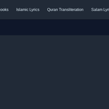
ooks
Islamic Lyrics
Quran Transliteration
Salam Lyr