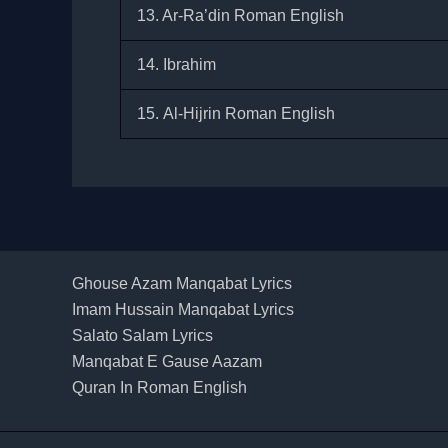
13. Ar-Ra’din Roman English
14. Ibrahim
15. Al-Hijrin Roman English
Ghouse Azam Manqabat Lyrics
Imam Hussain Manqabat Lyrics
Salato Salam Lyrics
Manqabat E Gause Aazam
Quran In Roman English