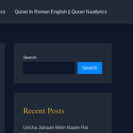
ics
Quran In Roman English || Quran Naatlyrics
Search
Search
Recent Posts
Uncha Jahaan Mein Naam Hai