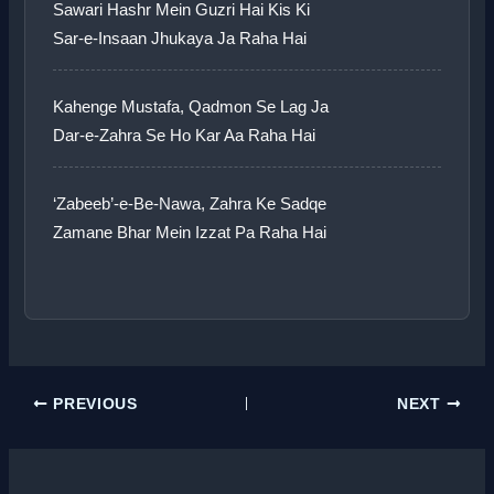
Sawari Hashr Mein Guzri Hai Kis Ki
Sar-e-Insaan Jhukaya Ja Raha Hai
Kahenge Mustafa, Qadmon Se Lag Ja
Dar-e-Zahra Se Ho Kar Aa Raha Hai
‘Zabeeb’-e-Be-Nawa, Zahra Ke Sadqe
Zamane Bhar Mein Izzat Pa Raha Hai
PREVIOUS
NEXT