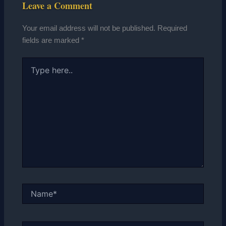
Leave a Comment
Your email address will not be published.
Required
fields are marked
*
Type
here..
Name*