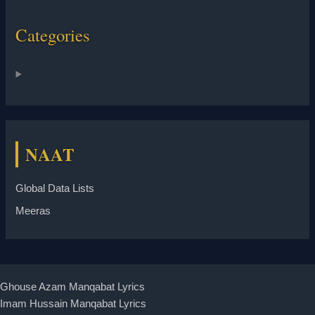
Categories
NAAT
Global Data Lists
Meeras
Ghouse Azam Manqabat Lyrics
Imam Hussain Manqabat Lyrics