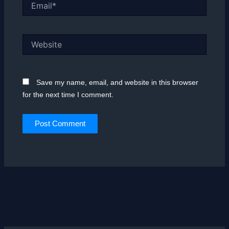
Email*
Website
Save my name, email, and website in this browser
for the next time I comment.