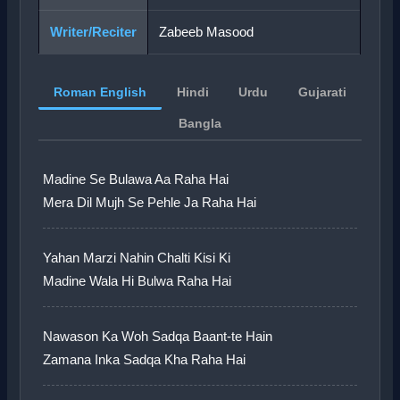
Writer/Reciter
Zabeeb Masood
Roman English
Hindi
Urdu
Gujarati
Bangla
Madine Se Bulawa Aa Raha Hai
Mera Dil Mujh Se Pehle Ja Raha Hai
Yahan Marzi Nahin Chalti Kisi Ki
Madine Wala Hi Bulwa Raha Hai
Nawason Ka Woh Sadqa Baant-te Hain
Zamana Inka Sadqa Kha Raha Hai