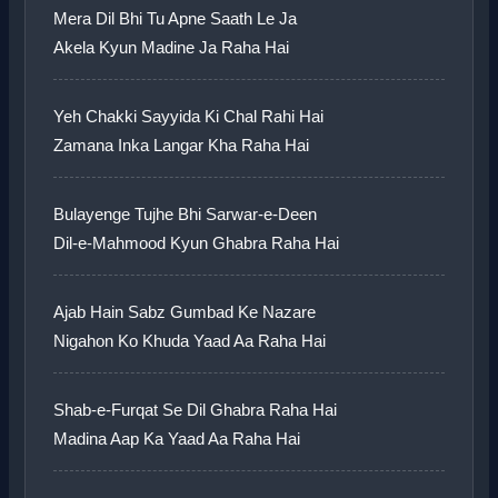
Mera Dil Bhi Tu Apne Saath Le Ja
Akela Kyun Madine Ja Raha Hai
Yeh Chakki Sayyida Ki Chal Rahi Hai
Zamana Inka Langar Kha Raha Hai
Bulayenge Tujhe Bhi Sarwar-e-Deen
Dil-e-Mahmood Kyun Ghabra Raha Hai
Ajab Hain Sabz Gumbad Ke Nazare
Nigahon Ko Khuda Yaad Aa Raha Hai
Shab-e-Furqat Se Dil Ghabra Raha Hai
Madina Aap Ka Yaad Aa Raha Hai