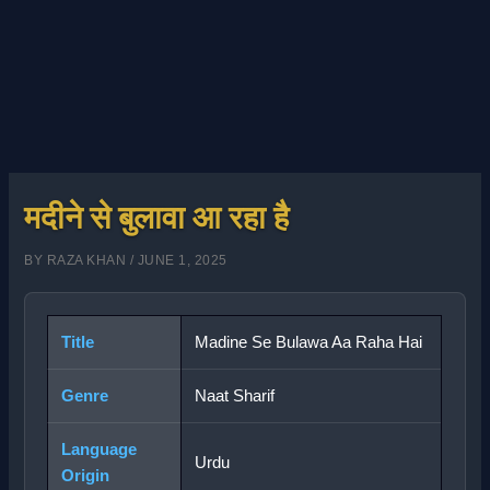
मदीने से बुलावा आ रहा है
BY
RAZA KHAN
/
JUNE 1, 2025
Title
Madine Se Bulawa Aa Raha Hai
Genre
Naat Sharif
Language
Urdu
Origin