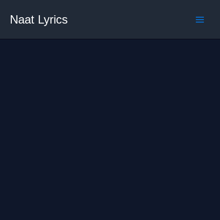
Skip
Naat Lyrics
to
content