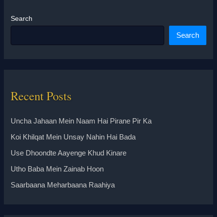
Search
Search
Recent Posts
Uncha Jahaan Mein Naam Hai Pirane Pir Ka
Koi Khilqat Mein Unsay Nahin Hai Bada
Use Dhoondte Aayenge Khud Kinare
Utho Baba Mein Zainab Hoon
Saarbaana Meharbaana Raahiya