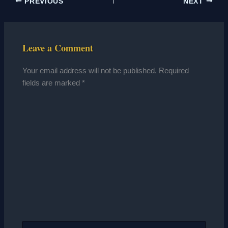
PREVIOUS
NEXT
Leave a Comment
Your email address will not be published.
Required
fields are marked
*
Type