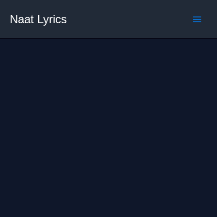
Skip
Naat Lyrics
to
content