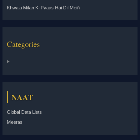
Khwaja Milan Ki Pyaas Hai Dil Meiñ
Categories
NAAT
Global Data Lists
Meeras