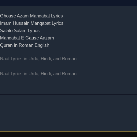
Ghouse Azam Manqabat Lyrics
Imam Hussain Manqabat Lyrics
Salato Salam Lyrics
Manqabat E Gause Aazam
Quran In Roman English
Naat Lyrics in Urdu, Hindi, and Roman
Naat Lyrics in Urdu, Hindi, and Roman