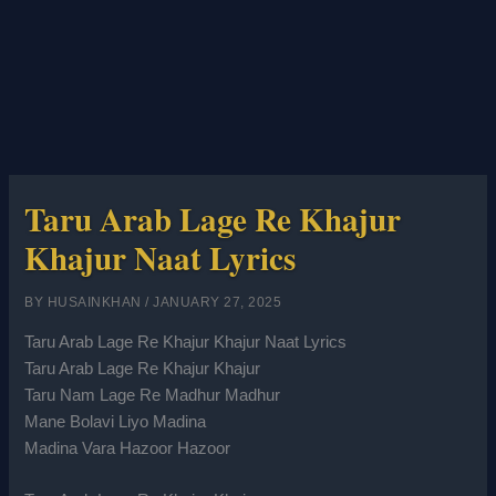
Taru Arab Lage Re Khajur
Khajur Naat Lyrics
BY
HUSAINKHAN
/
JANUARY 27, 2025
Taru Arab Lage Re Khajur Khajur Naat Lyrics
Taru Arab Lage Re Khajur Khajur
Taru Nam Lage Re Madhur Madhur
Mane Bolavi Liyo Madina
Madina Vara Hazoor Hazoor