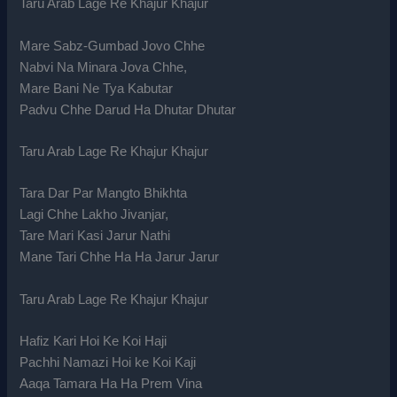
Taru Arab Lage Re Khajur Khajur
Mare Sabz-Gumbad Jovo Chhe
Nabvi Na Minara Jova Chhe,
Mare Bani Ne Tya Kabutar
Padvu Chhe Darud Ha Dhutar Dhutar
Taru Arab Lage Re Khajur Khajur
Tara Dar Par Mangto Bhikhta
Lagi Chhe Lakho Jivanjar,
Tare Mari Kasi Jarur Nathi
Mane Tari Chhe Ha Ha Jarur Jarur
Taru Arab Lage Re Khajur Khajur
Hafiz Kari Hoi Ke Koi Haji
Pachhi Namazi Hoi ke Koi Kaji
Aaqa Tamara Ha Ha Prem Vina