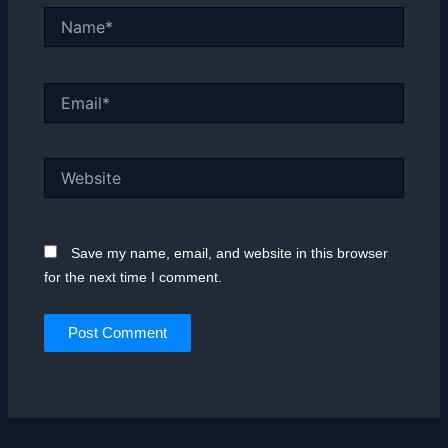
Name*
Email*
Website
Save my name, email, and website in this browser
for the next time I comment.