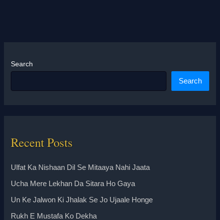
Search
Search
Recent Posts
Ulfat Ka Nishaan Dil Se Mitaaya Nahi Jaata
Ucha Mere Lekhan Da Sitara Ho Gaya
Un Ke Jalwon Ki Jhalak Se Jo Ujaale Honge
Rukh E Mustafa Ko Dekha