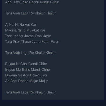
Aenu Utri Jase Badhu Gurur Gurur
Taru Arab Lage Re Khajur Khajur
Aj Kal Ni Na Vat Kar
Madina Ni Tu Mulakat Kar
Tare Jannat Jovani Rahi Jase
Tara Pran Thase Jyare Furur Furur
Taru Arab Lage Re Khajur Khajur
Bajaar Ni Chal Gandi Chhe
Bajaar Ma Bahu Mandi Chhe
Diwana Ne Aqa Bolavi Liyo
Ae Bani Rahse Majur Majur
Taru Arab Lage Re Khajur Khajur