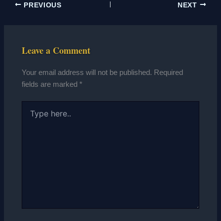
PREVIOUS
NEXT
Leave a Comment
Your email address will not be published.
Required
fields are marked
*
Type
here..