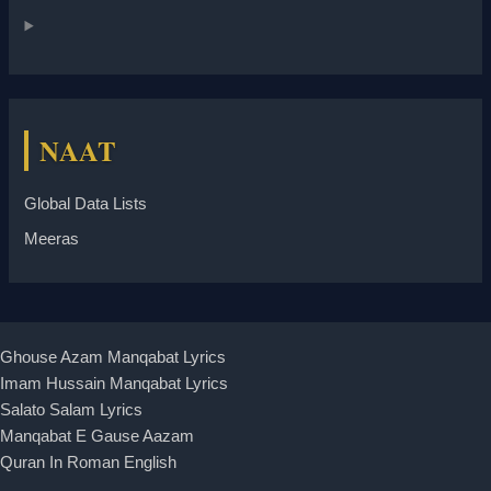
NAAT
Global Data Lists
Meeras
Ghouse Azam Manqabat Lyrics
Imam Hussain Manqabat Lyrics
Salato Salam Lyrics
Manqabat E Gause Aazam
Quran In Roman English