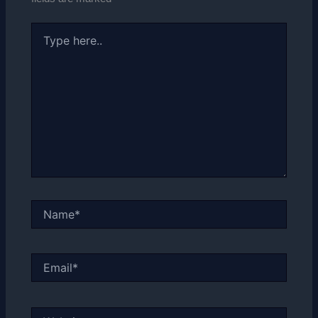
Type
here..
Name*
Email*
Website