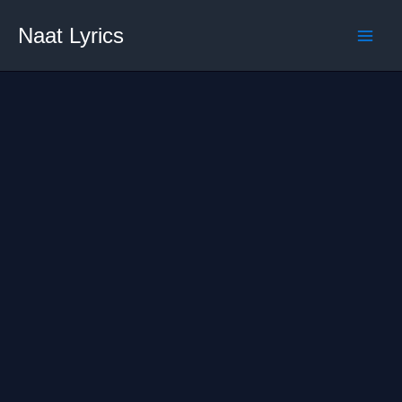
Skip
Naat Lyrics
to
content