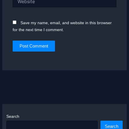
Save my name, email, and website in this browser
for the next time I comment.
Search
Search