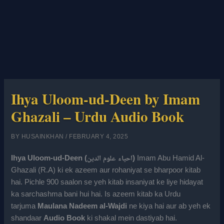
Ihya Uloom-ud-Deen by Imam
Ghazali – Urdu Audio Book
BY
HUSAINKHAN
/
FEBRUARY 4, 2025
Ihya Uloom-ud-Deen (احیاء علوم الدین)
Imam Abu Hamid Al-
Ghazali (R.A) ki ek azeem aur rohaniyat se bharpoor kitab
hai. Pichle 900 saalon se yeh kitab insaniyat ke liye hidayat
ka sarchashma bani hui hai. Is azeem kitab ka Urdu
tarjuma
Maulana Nadeem al-Wajdi
ne kiya hai aur ab yeh ek
shandaar
Audio Book
ki shakal mein dastiyab hai.