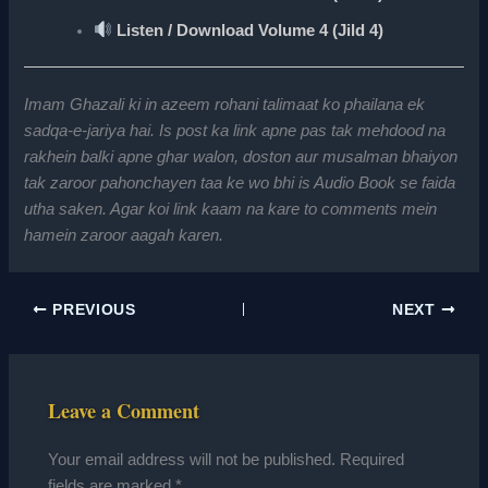
Listen / Download Volume 4 (Jild 4)
Imam Ghazali ki in azeem rohani talimaat ko phailana ek
sadqa-e-jariya hai. Is post ka link apne pas tak mehdood na
rakhein balki apne ghar walon, doston aur musalman bhaiyon
tak zaroor pahonchayen taa ke wo bhi is Audio Book se faida
utha saken. Agar koi link kaam na kare to comments mein
hamein zaroor aagah karen.
PREVIOUS
NEXT
Leave a Comment
Your email address will not be published.
Required
fields are marked
*